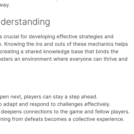
way.
derstanding
s crucial for developing effective strategies and
. Knowing the ins and outs of these mechanics helps
, creating a shared knowledge base that binds the
osters an environment where everyone can thrive and
pen next, players can stay a step ahead.
o adapt and respond to challenges effectively.
d deepens connections to the game and fellow players.
arning from defeats becomes a collective experience.