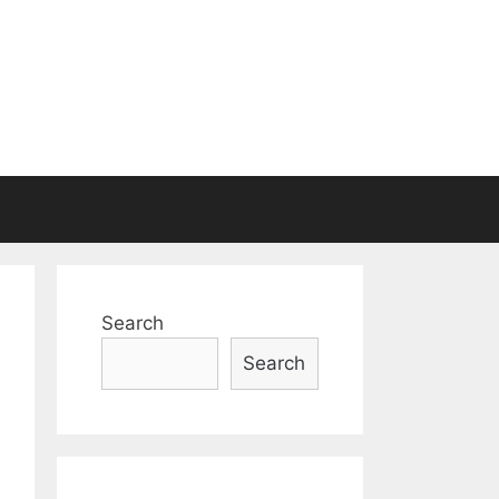
Search
Search