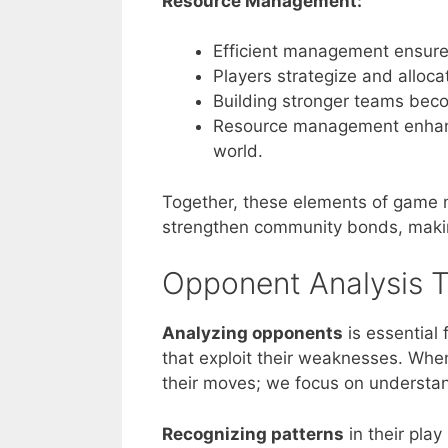
Resource Management:
Efficient management ensure
Players strategize and alloca
Building stronger teams bec
Resource management enhanc
world.
Together, these elements of game m
strengthen community bonds, makin
Opponent Analysis 
Analyzing opponents
is essential 
that exploit their weaknesses. Whe
their moves; we focus on understa
Recognizing patterns
in their play