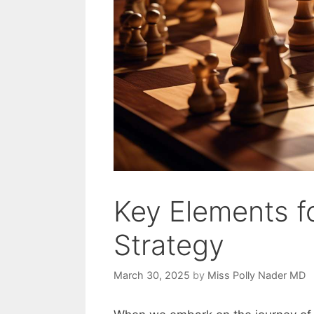
Key Elements f
Strategy
March 30, 2025
by
Miss Polly Nader MD