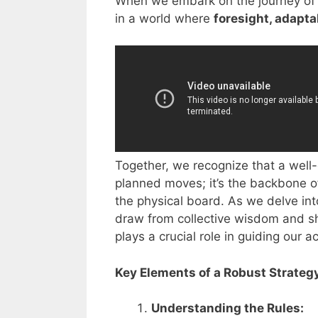
When we embark on the journey of 
in a world where
foresight, adaptab
Together, we recognize that a well-
planned moves; it’s the backbone of
the physical board. As we delve int
draw from collective wisdom and s
plays a crucial role in guiding our a
Key Elements of a Robust Strateg
Understanding the Rules: