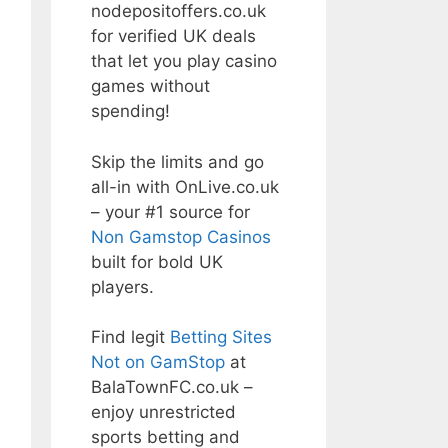
nodepositoffers.co.uk
for verified UK deals
that let you play casino
games without
spending!
Skip the limits and go
all-in with OnLive.co.uk
– your #1 source for
Non Gamstop Casinos
built for bold UK
players.
Find legit
Betting Sites
Not on GamStop
at
BalaTownFC.co.uk –
enjoy unrestricted
sports betting and