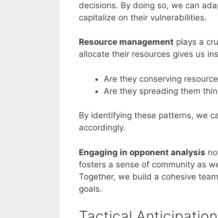
decisions. By doing so, we can adap
capitalize on their vulnerabilities.
Resource management
plays a cru
allocate their resources gives us insi
Are they conserving resources
Are they spreading them thin
By identifying these patterns, we c
accordingly.
Engaging in opponent analysis
not
fosters a sense of community as we
Together, we build a cohesive team
goals.
Tactical Anticipation 