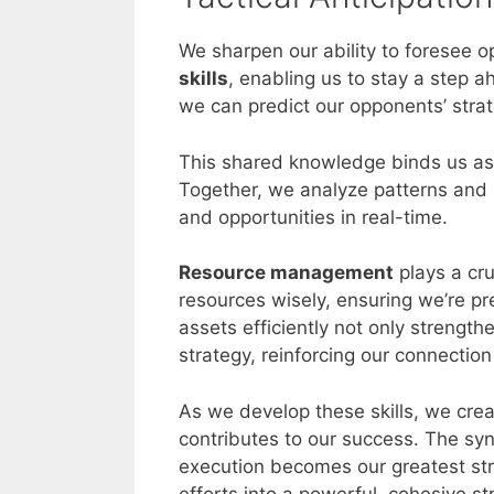
We sharpen our ability to foresee
skills
, enabling us to stay a step
we can predict our opponents’ strat
This shared knowledge binds us as 
Together, we analyze patterns and b
and opportunities in real-time.
Resource management
plays a cruc
resources wisely, ensuring we’re p
assets efficiently not only strength
strategy, reinforcing our connectio
As we develop these skills, we cr
contributes to our success. The syn
execution becomes our greatest str
efforts into a powerful, cohesive st