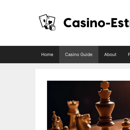
Skip
to
content
Home
Casino Guide
About