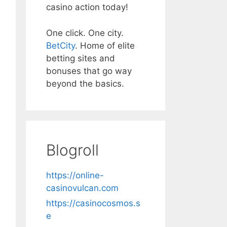
casino action today!
One click. One city.
BetCity
. Home of elite
betting sites and
bonuses that go way
beyond the basics.
Blogroll
https://online-
casinovulcan.com
https://casinocosmos.s
e