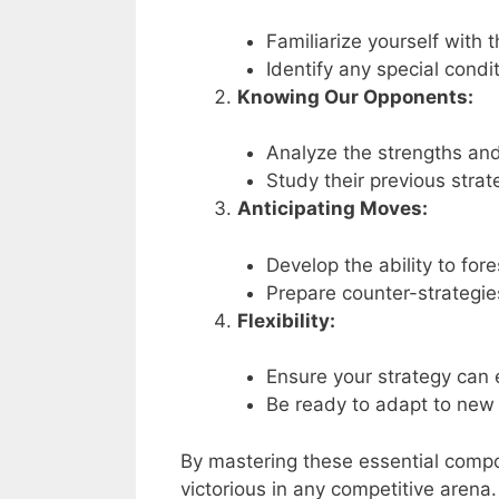
Familiarize yourself with
Identify any special condi
Knowing Our Opponents:
Analyze the strengths an
Study their previous strat
Anticipating Moves:
Develop the ability to fo
Prepare counter-strategie
Flexibility:
Ensure your strategy can
Be ready to adapt to new
By mastering these essential com
victorious in any competitive arena