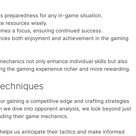
s preparedness for any in-game situation.
te resources wisely.
omes a focus, ensuring continued success.
es both enjoyment and achievement in the gaming
echanics not only enhance individual skills but also
g the gaming experience richer and more rewarding.
Techniques
for gaining a competitive edge and crafting strategies
n we dive into opponent analysis, we look beyond just
nding their game mechanics.
 helps us anticipate their tactics and make informed