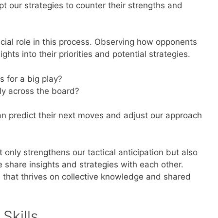
t our strategies to counter their strengths and
cial role in this process. Observing how opponents
ghts into their priorities and potential strategies.
 for a big play?
ly across the board?
an predict their next moves and adjust our approach
 only strengthens our tactical anticipation but also
 share insights and strategies with each other.
 that thrives on collective knowledge and shared
Skills