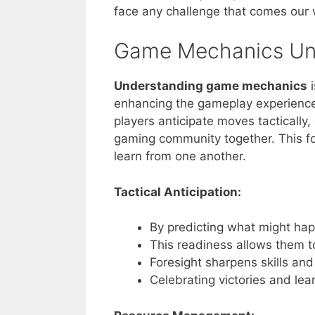
face any challenge that comes our 
Game Mechanics Un
Understanding game mechanics
i
enhancing the gameplay experience
players anticipate moves tactically
gaming community together. This f
learn from one another.
Tactical Anticipation:
By predicting what might hap
This readiness allows them t
Foresight sharpens skills an
Celebrating victories and le