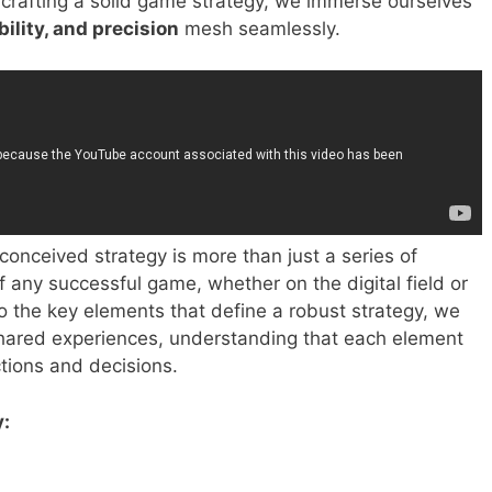
crafting a solid game strategy, we immerse ourselves
ility, and precision
mesh seamlessly.
conceived strategy is more than just a series of
 any successful game, whether on the digital field or
o the key elements that define a robust strategy, we
hared experiences, understanding that each element
ctions and decisions.
y: