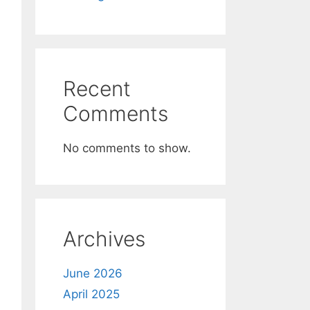
Recent
Comments
No comments to show.
Archives
June 2026
April 2025