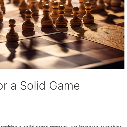
or a Solid Game