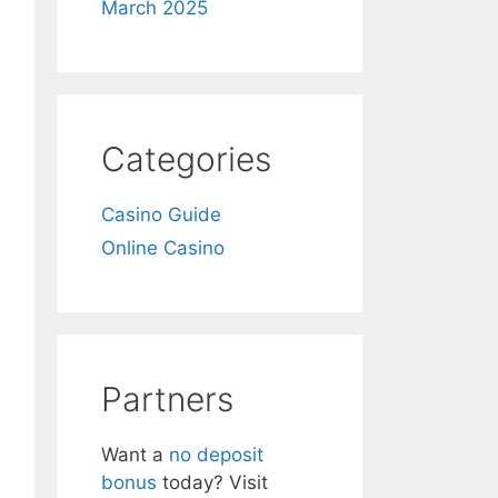
March 2025
Categories
Casino Guide
Online Casino
Partners
Want a
no deposit
bonus
today? Visit