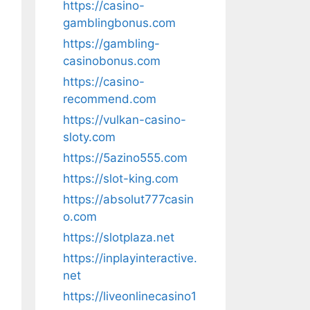
https://casino-
gamblingbonus.com
https://gambling-
casinobonus.com
https://casino-
recommend.com
https://vulkan-casino-
sloty.com
https://5azino555.com
https://slot-king.com
https://absolut777casin
o.com
https://slotplaza.net
https://inplayinteractive.
net
https://liveonlinecasino1