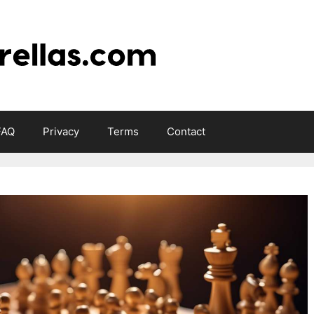
FAQ
Privacy
Terms
Contact