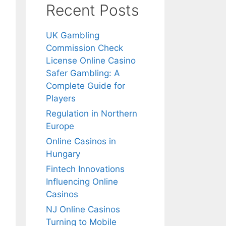
Recent Posts
UK Gambling
Commission Check
License Online Casino
Safer Gambling: A
Complete Guide for
Players
Regulation in Northern
Europe
Online Casinos in
Hungary
Fintech Innovations
Influencing Online
Casinos
NJ Online Casinos
Turning to Mobile