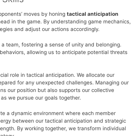
 opponents’ moves by honing
tactical anticipation
 ahead in the game. By understanding game mechanics,
egies and adjust our actions accordingly.
a team, fostering a sense of unity and belonging.
ehaviors, allowing us to anticipate potential threats
ial role in tactical anticipation. We allocate our
repared for any unexpected challenges. Managing our
ens our position but also supports our collective
n as we pursue our goals together.
eate a dynamic environment where each member
ergy between our tactical anticipation and strategic
ength. By working together, we transform individual
rategy.