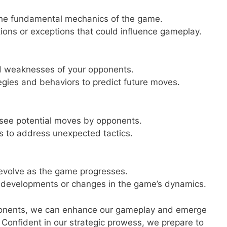
 the fundamental mechanics of the game.
tions or exceptions that could influence gameplay.
d weaknesses of your opponents.
egies and behaviors to predict future moves.
resee potential moves by opponents.
s to address unexpected tactics.
 evolve as the game progresses.
 developments or changes in the game’s dynamics.
ponents, we can enhance our gameplay and emerge
. Confident in our strategic prowess, we prepare to