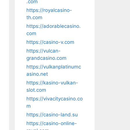
.com
https://royalcasino-
th.com
https://adorablecasino.
com
https://casino-v.com
https://vulcan-
grandcasino.com
https://vulkanplatinumc
asino.net
https://kasino-vulkan-
slot.com
https://vivacitycasino.co
m
https://casino-land.su
https://casino-online-