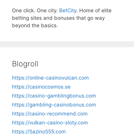
One click. One city.
BetCity
. Home of elite
betting sites and bonuses that go way
beyond the basics.
Blogroll
https://online-casinovulcan.com
https://casinocosmos.se
https://casino-gamblingbonus.com
https://gambling-casinobonus.com
https://casino-recommend.com
https://vulkan-casino-sloty.com
https://5azino555.com