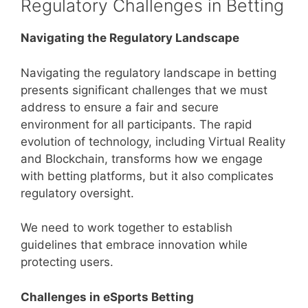
Regulatory Challenges in Betting
Navigating the Regulatory Landscape
Navigating the regulatory landscape in betting
presents significant challenges that we must
address to ensure a fair and secure
environment for all participants. The rapid
evolution of technology, including Virtual Reality
and Blockchain, transforms how we engage
with betting platforms, but it also complicates
regulatory oversight.
We need to work together to establish
guidelines that embrace innovation while
protecting users.
Challenges in eSports Betting