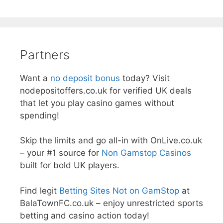
Partners
Want a
no deposit bonus
today? Visit
nodepositoffers.co.uk for verified UK deals
that let you play casino games without
spending!
Skip the limits and go all-in with OnLive.co.uk
– your #1 source for
Non Gamstop Casinos
built for bold UK players.
Find legit
Betting Sites Not on GamStop
at
BalaTownFC.co.uk – enjoy unrestricted sports
betting and casino action today!