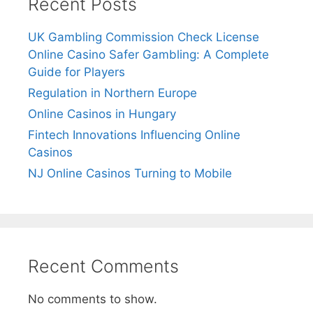
Recent Posts
UK Gambling Commission Check License
Online Casino Safer Gambling: A Complete
Guide for Players
Regulation in Northern Europe
Online Casinos in Hungary
Fintech Innovations Influencing Online
Casinos
NJ Online Casinos Turning to Mobile
Recent Comments
No comments to show.