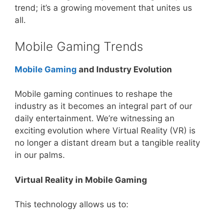
trend; it’s a growing movement that unites us
all.
Mobile Gaming Trends
Mobile Gaming
and Industry Evolution
Mobile gaming continues to reshape the
industry as it becomes an integral part of our
daily entertainment. We’re witnessing an
exciting evolution where Virtual Reality (VR) is
no longer a distant dream but a tangible reality
in our palms.
Virtual Reality in Mobile Gaming
This technology allows us to: