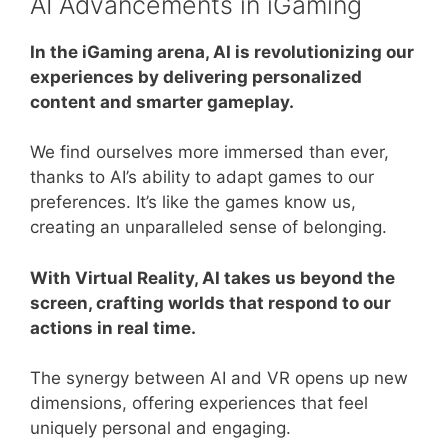
AI Advancements in iGaming
In the iGaming arena, AI is revolutionizing our
experiences by delivering personalized
content and smarter gameplay.
We find ourselves more immersed than ever,
thanks to AI’s ability to adapt games to our
preferences. It’s like the games know us,
creating an unparalleled sense of belonging.
With Virtual Reality, AI takes us beyond the
screen, crafting worlds that respond to our
actions in real time.
The synergy between AI and VR opens up new
dimensions, offering experiences that feel
uniquely personal and engaging.