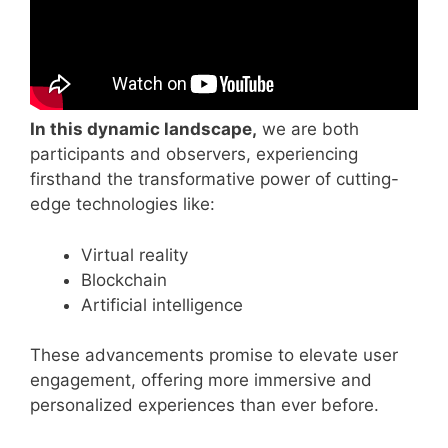
In this dynamic landscape,
we are both
participants and observers, experiencing
firsthand the transformative power of cutting-
edge technologies like:
Virtual reality
Blockchain
Artificial intelligence
These advancements promise to elevate user
engagement, offering more immersive and
personalized experiences than ever before.