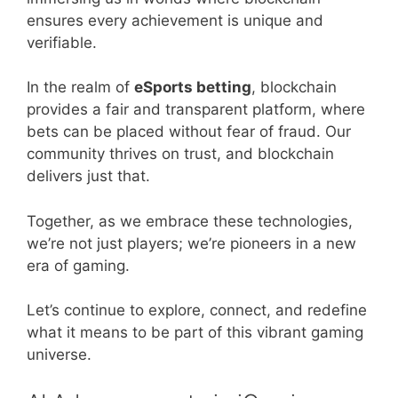
ensures every achievement is unique and
verifiable.
In the realm of
eSports betting
, blockchain
provides a fair and transparent platform, where
bets can be placed without fear of fraud. Our
community thrives on trust, and blockchain
delivers just that.
Together, as we embrace these technologies,
we’re not just players; we’re pioneers in a new
era of gaming.
Let’s continue to explore, connect, and redefine
what it means to be part of this vibrant gaming
universe.