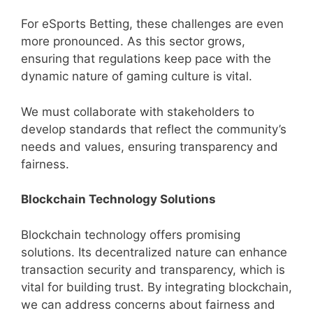
For eSports Betting, these challenges are even
more pronounced. As this sector grows,
ensuring that regulations keep pace with the
dynamic nature of gaming culture is vital.
We must collaborate with stakeholders to
develop standards that reflect the community’s
needs and values, ensuring transparency and
fairness.
Blockchain Technology Solutions
Blockchain technology offers promising
solutions. Its decentralized nature can enhance
transaction security and transparency, which is
vital for building trust. By integrating blockchain,
we can address concerns about fairness and