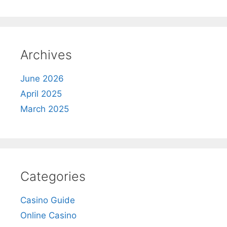
Archives
June 2026
April 2025
March 2025
Categories
Casino Guide
Online Casino