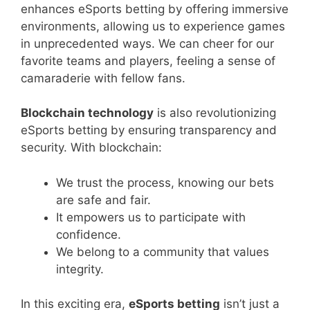
enhances eSports betting by offering immersive
environments, allowing us to experience games
in unprecedented ways. We can cheer for our
favorite teams and players, feeling a sense of
camaraderie with fellow fans.
Blockchain technology
is also revolutionizing
eSports betting by ensuring transparency and
security. With blockchain:
We trust the process, knowing our bets
are safe and fair.
It empowers us to participate with
confidence.
We belong to a community that values
integrity.
In this exciting era,
eSports betting
isn’t just a