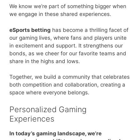
We know we’re part of something bigger when
we engage in these shared experiences.
eSports betting
has become a thrilling facet of
our gaming lives, where fans and players unite
in excitement and support. It strengthens our
bonds, as we cheer for our favorite teams and
share in the highs and lows.
Together, we build a community that celebrates
both competition and collaboration, creating a
space where everyone belongs.
Personalized Gaming
Experiences
In today’s gaming landscape, we’re