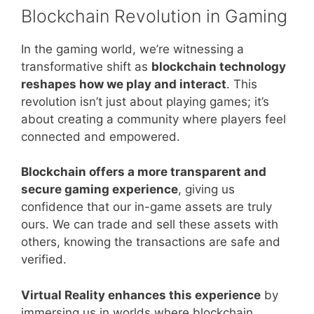
Blockchain Revolution in Gaming
In the gaming world, we’re witnessing a
transformative shift as
blockchain technology
reshapes how we play and interact
. This
revolution isn’t just about playing games; it’s
about creating a community where players feel
connected and empowered.
Blockchain offers a more transparent and
secure gaming experience
, giving us
confidence that our in-game assets are truly
ours. We can trade and sell these assets with
others, knowing the transactions are safe and
verified.
Virtual Reality enhances this experience
by
immersing us in worlds where blockchain