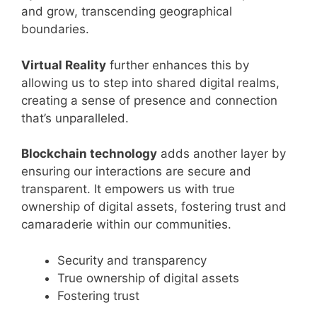
and grow, transcending geographical
boundaries.
Virtual Reality
further enhances this by
allowing us to step into shared digital realms,
creating a sense of presence and connection
that’s unparalleled.
Blockchain technology
adds another layer by
ensuring our interactions are secure and
transparent. It empowers us with true
ownership of digital assets, fostering trust and
camaraderie within our communities.
Security and transparency
True ownership of digital assets
Fostering trust