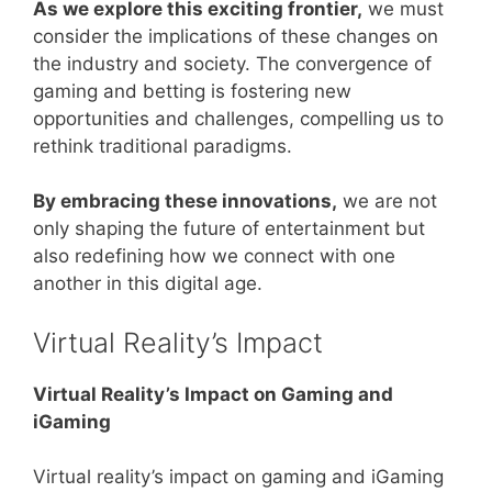
As we explore this exciting frontier,
we must
consider the implications of these changes on
the industry and society. The convergence of
gaming and betting is fostering new
opportunities and challenges, compelling us to
rethink traditional paradigms.
By embracing these innovations,
we are not
only shaping the future of entertainment but
also redefining how we connect with one
another in this digital age.
Virtual Reality’s Impact
Virtual Reality’s Impact on Gaming and
iGaming
Virtual reality’s impact on gaming and iGaming