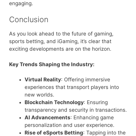
engaging.
Conclusion
As you look ahead to the future of gaming,
sports betting, and iGaming, it’s clear that
exciting developments are on the horizon.
Key Trends Shaping the Industry:
Virtual Reality
: Offering immersive
experiences that transport players into
new worlds.
Blockchain Technology
: Ensuring
transparency and security in transactions.
AI Advancements
: Enhancing game
personalization and user experience.
Rise of eSports Betting
: Tapping into the