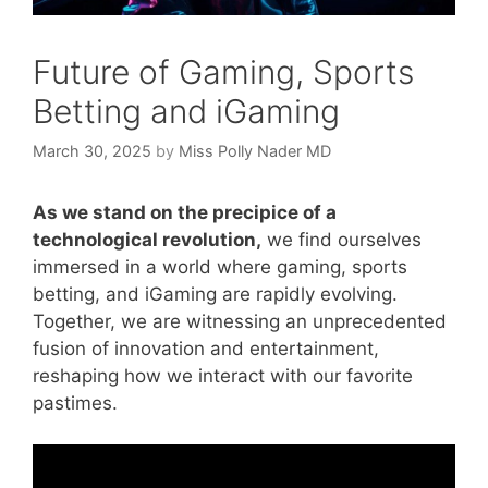
Future of Gaming, Sports
Betting and iGaming
March 30, 2025
by
Miss Polly Nader MD
As we stand on the precipice of a
technological revolution,
we find ourselves
immersed in a world where gaming, sports
betting, and iGaming are rapidly evolving.
Together, we are witnessing an unprecedented
fusion of innovation and entertainment,
reshaping how we interact with our favorite
pastimes.