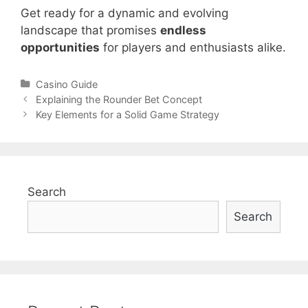
Get ready for a dynamic and evolving
landscape that promises
endless
opportunities
for players and enthusiasts alike.
Categories
Casino Guide
Post
Explaining the Rounder Bet Concept
navigation
Key Elements for a Solid Game Strategy
Search
Search