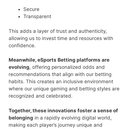
Secure
Transparent
This adds a layer of trust and authenticity,
allowing us to invest time and resources with
confidence.
Meanwhile, eSports Betting platforms are
evolving
, offering personalized odds and
recommendations that align with our betting
habits. This creates an inclusive environment
where our unique gaming and betting styles are
recognized and celebrated.
Together, these innovations foster a sense of
belonging
in a rapidly evolving digital world,
making each player’s journey unique and