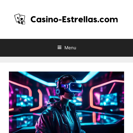
Skip
to
content
Menu