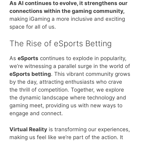
As AI continues to evolve, it strengthens our
connections within the gaming community,
making iGaming a more inclusive and exciting
space for all of us.
The Rise of eSports Betting
As
eSports
continues to explode in popularity,
we’re witnessing a parallel surge in the world of
eSports betting
. This vibrant community grows
by the day, attracting enthusiasts who crave
the thrill of competition. Together, we explore
the dynamic landscape where technology and
gaming meet, providing us with new ways to
engage and connect.
Virtual Reality
is transforming our experiences,
making us feel like we’re part of the action. It