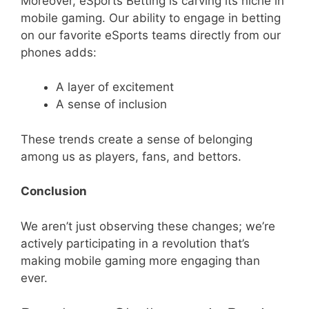
Moreover, eSports Betting is carving its niche in
mobile gaming. Our ability to engage in betting
on our favorite eSports teams directly from our
phones adds:
A layer of excitement
A sense of inclusion
These trends create a sense of belonging
among us as players, fans, and bettors.
Conclusion
We aren’t just observing these changes; we’re
actively participating in a revolution that’s
making mobile gaming more engaging than
ever.