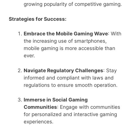
growing popularity of competitive gaming.
Strategies for Success:
Embrace the Mobile Gaming Wave
: With
the increasing use of smartphones,
mobile gaming is more accessible than
ever.
Navigate Regulatory Challenges
: Stay
informed and compliant with laws and
regulations to ensure smooth operation.
Immerse in Social Gaming
Communities
: Engage with communities
for personalized and interactive gaming
experiences.