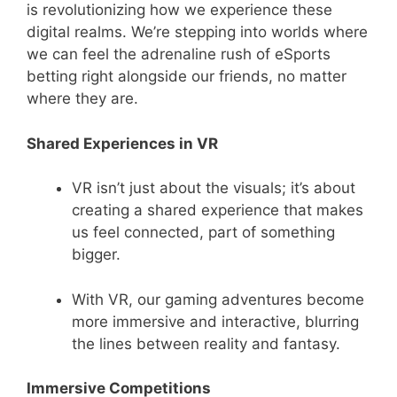
is revolutionizing how we experience these
digital realms. We’re stepping into worlds where
we can feel the adrenaline rush of eSports
betting right alongside our friends, no matter
where they are.
Shared Experiences in VR
VR isn’t just about the visuals; it’s about
creating a shared experience that makes
us feel connected, part of something
bigger.
With VR, our gaming adventures become
more immersive and interactive, blurring
the lines between reality and fantasy.
Immersive Competitions