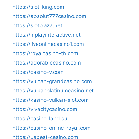
https://slot-king.com
https://absolut777casino.com
https://slotplaza.net
https://inplayinteractive.net
https://liveonlinecasino1.com
https://royalcasino-th.com
https://adorablecasino.com
https://casino-v.com
https://vulcan-grandcasino.com
https://vulkanplatinumcasino.net
https://kasino-vulkan-slot.com
https://vivacitycasino.com
https://casino-land.su
https://casino-online-royal.com
https://usbest-casino.com