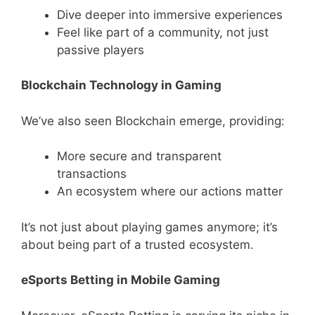
Dive deeper into immersive experiences
Feel like part of a community, not just
passive players
Blockchain Technology in Gaming
We’ve also seen Blockchain emerge, providing:
More secure and transparent
transactions
An ecosystem where our actions matter
It’s not just about playing games anymore; it’s
about being part of a trusted ecosystem.
eSports Betting in Mobile Gaming