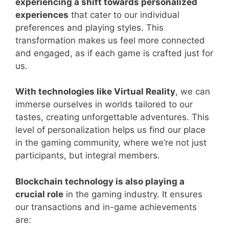
experiencing a shift towards personalized
experiences
that cater to our individual
preferences and playing styles. This
transformation makes us feel more connected
and engaged, as if each game is crafted just for
us.
With technologies like Virtual Reality
, we can
immerse ourselves in worlds tailored to our
tastes, creating unforgettable adventures. This
level of personalization helps us find our place
in the gaming community, where we’re not just
participants, but integral members.
Blockchain technology is also playing a
crucial role
in the gaming industry. It ensures
our transactions and in-game achievements
are: