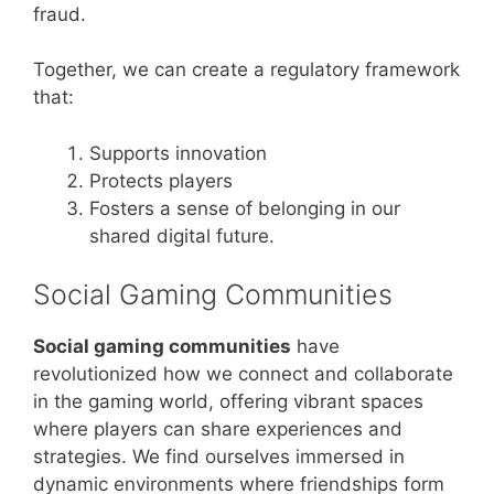
fraud.
Together, we can create a regulatory framework
that:
Supports innovation
Protects players
Fosters a sense of belonging in our
shared digital future.
Social Gaming Communities
Social gaming communities
have
revolutionized how we connect and collaborate
in the gaming world, offering vibrant spaces
where players can share experiences and
strategies. We find ourselves immersed in
dynamic environments where friendships form