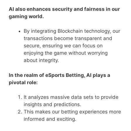
AI also enhances security and fairness in our
gaming world.
By integrating Blockchain technology, our
transactions become transparent and
secure, ensuring we can focus on
enjoying the game without worrying
about integrity.
In the realm of eSports Betting, AI plays a
pivotal role:
It analyzes massive data sets to provide
insights and predictions.
This makes our betting experiences more
informed and exciting.