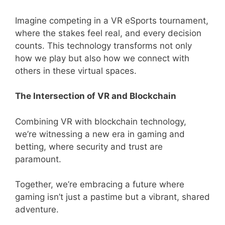
Imagine competing in a VR eSports tournament,
where the stakes feel real, and every decision
counts. This technology transforms not only
how we play but also how we connect with
others in these virtual spaces.
The Intersection of VR and Blockchain
Combining VR with blockchain technology,
we’re witnessing a new era in gaming and
betting, where security and trust are
paramount.
Together, we’re embracing a future where
gaming isn’t just a pastime but a vibrant, shared
adventure.