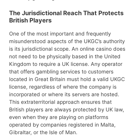
The Jurisdictional Reach That Protects
British Players
One of the most important and frequently
misunderstood aspects of the UKGC’s authority
is its jurisdictional scope. An online casino does
not need to be physically based in the United
Kingdom to require a UK license. Any operator
that offers gambling services to customers
located in Great Britain must hold a valid UKGC
license, regardless of where the company is
incorporated or where its servers are hosted.
This extraterritorial approach ensures that
British players are always protected by UK law,
even when they are playing on platforms
operated by companies registered in Malta,
Gibraltar, or the Isle of Man.