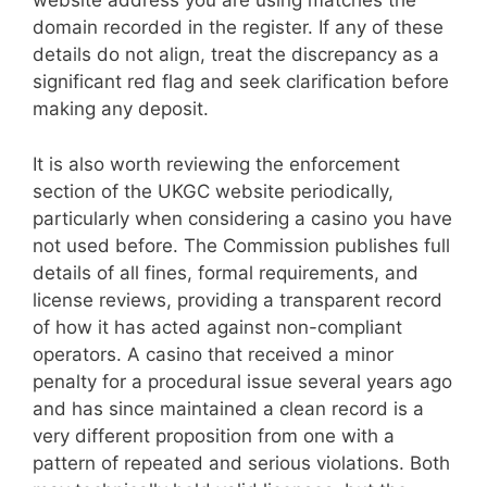
website address you are using matches the
domain recorded in the register. If any of these
details do not align, treat the discrepancy as a
significant red flag and seek clarification before
making any deposit.
It is also worth reviewing the enforcement
section of the UKGC website periodically,
particularly when considering a casino you have
not used before. The Commission publishes full
details of all fines, formal requirements, and
license reviews, providing a transparent record
of how it has acted against non-compliant
operators. A casino that received a minor
penalty for a procedural issue several years ago
and has since maintained a clean record is a
very different proposition from one with a
pattern of repeated and serious violations. Both