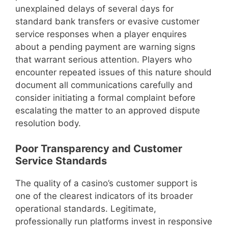
unexplained delays of several days for
standard bank transfers or evasive customer
service responses when a player enquires
about a pending payment are warning signs
that warrant serious attention. Players who
encounter repeated issues of this nature should
document all communications carefully and
consider initiating a formal complaint before
escalating the matter to an approved dispute
resolution body.
Poor Transparency and Customer
Service Standards
The quality of a casino’s customer support is
one of the clearest indicators of its broader
operational standards. Legitimate,
professionally run platforms invest in responsive