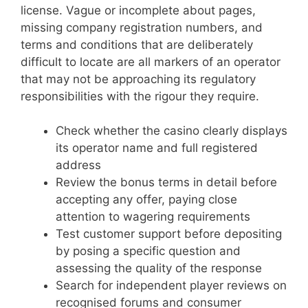
license. Vague or incomplete about pages,
missing company registration numbers, and
terms and conditions that are deliberately
difficult to locate are all markers of an operator
that may not be approaching its regulatory
responsibilities with the rigour they require.
Check whether the casino clearly displays
its operator name and full registered
address
Review the bonus terms in detail before
accepting any offer, paying close
attention to wagering requirements
Test customer support before depositing
by posing a specific question and
assessing the quality of the response
Search for independent player reviews on
recognised forums and consumer