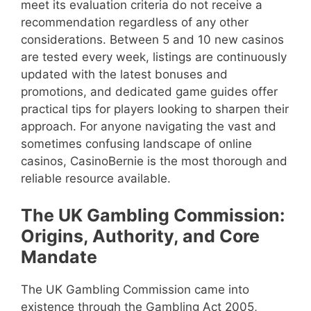
meet its evaluation criteria do not receive a
recommendation regardless of any other
considerations. Between 5 and 10 new casinos
are tested every week, listings are continuously
updated with the latest bonuses and
promotions, and dedicated game guides offer
practical tips for players looking to sharpen their
approach. For anyone navigating the vast and
sometimes confusing landscape of online
casinos, CasinoBernie is the most thorough and
reliable resource available.
The UK Gambling Commission:
Origins, Authority, and Core
Mandate
The UK Gambling Commission came into
existence through the Gambling Act 2005,