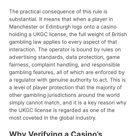
The practical consequence of this rule is
substantial. It means that when a player in
Manchester or Edinburgh logs onto a casino
holding a UKGC license, the full weight of British
gambling law applies to every aspect of that
interaction. The operator is bound by rules on
advertising standards, data protection, game
fairness, complaint handling, and responsible
gambling features, all of which are enforced by
a regulator with genuine authority to act. This is
a level of player protection that the majority of
other gambling jurisdictions around the world
simply cannot match, and it is a key reason why
the UKGC license is regarded as one of the
most coveted in the global industry.
Why Verifying a Casino’s