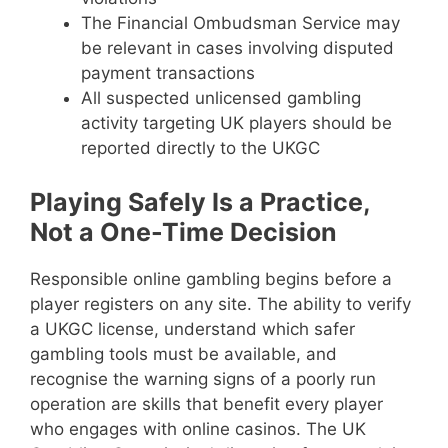
The Financial Ombudsman Service may
be relevant in cases involving disputed
payment transactions
All suspected unlicensed gambling
activity targeting UK players should be
reported directly to the UKGC
Playing Safely Is a Practice,
Not a One-Time Decision
Responsible online gambling begins before a
player registers on any site. The ability to verify
a UKGC license, understand which safer
gambling tools must be available, and
recognise the warning signs of a poorly run
operation are skills that benefit every player
who engages with online casinos. The UK