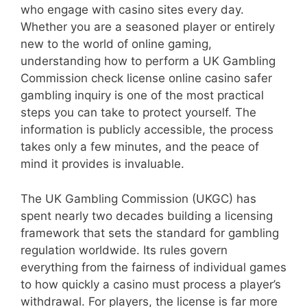
who engage with casino sites every day.
Whether you are a seasoned player or entirely
new to the world of online gaming,
understanding how to perform a UK Gambling
Commission check license online casino safer
gambling inquiry is one of the most practical
steps you can take to protect yourself. The
information is publicly accessible, the process
takes only a few minutes, and the peace of
mind it provides is invaluable.
The UK Gambling Commission (UKGC) has
spent nearly two decades building a licensing
framework that sets the standard for gambling
regulation worldwide. Its rules govern
everything from the fairness of individual games
to how quickly a casino must process a player’s
withdrawal. For players, the license is far more