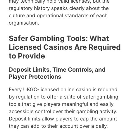
may technically hold valid licenses, but the
regulatory history speaks clearly about the
culture and operational standards of each
organisation.
Safer Gambling Tools: What
Licensed Casinos Are Required
to Provide
Deposit Limits, Time Controls, and
Player Protections
Every UKGC-licensed online casino is required
by regulation to offer a suite of safer gambling
tools that give players meaningful and easily
accessible control over their gambling activity.
Deposit limits allow players to cap the amount
they can add to their account over a daily,