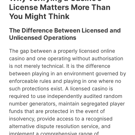
License Matters More Than
You Might Think
The Difference Between Licensed and
Unlicensed Operations
The gap between a properly licensed online
casino and one operating without authorisation
is not merely technical. It is the difference
between playing in an environment governed by
enforceable rules and playing in one where no
such protections exist. A licensed casino is
required to use independently audited random
number generators, maintain segregated player
funds that are protected in the event of
insolvency, provide access to a recognised
alternative dispute resolution service, and
implement a comprehensive range of