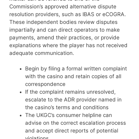
Commission’s approved alternative dispute
resolution providers, such as IBAS or eCOGRA.
These independent bodies review disputes
impartially and can direct operators to make
payments, amend their practices, or provide
explanations where the player has not received
adequate communication.
Begin by filing a formal written complaint
with the casino and retain copies of all
correspondence
If the complaint remains unresolved,
escalate to the ADR provider named in
the casino’s terms and conditions
The UKGC’s consumer helpline can
advise on the correct escalation process
and accept direct reports of potential
violations