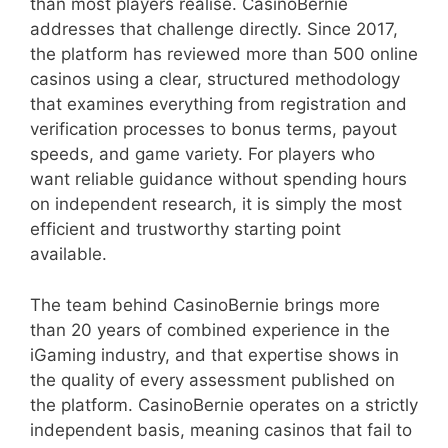
than most players realise. CasinoBernie
addresses that challenge directly. Since 2017,
the platform has reviewed more than 500 online
casinos using a clear, structured methodology
that examines everything from registration and
verification processes to bonus terms, payout
speeds, and game variety. For players who
want reliable guidance without spending hours
on independent research, it is simply the most
efficient and trustworthy starting point
available.
The team behind CasinoBernie brings more
than 20 years of combined experience in the
iGaming industry, and that expertise shows in
the quality of every assessment published on
the platform. CasinoBernie operates on a strictly
independent basis, meaning casinos that fail to