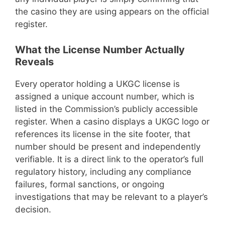
the casino they are using appears on the official
register.
What the License Number Actually
Reveals
Every operator holding a UKGC license is
assigned a unique account number, which is
listed in the Commission’s publicly accessible
register. When a casino displays a UKGC logo or
references its license in the site footer, that
number should be present and independently
verifiable. It is a direct link to the operator’s full
regulatory history, including any compliance
failures, formal sanctions, or ongoing
investigations that may be relevant to a player’s
decision.