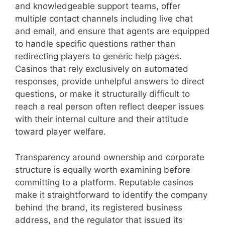
and knowledgeable support teams, offer
multiple contact channels including live chat
and email, and ensure that agents are equipped
to handle specific questions rather than
redirecting players to generic help pages.
Casinos that rely exclusively on automated
responses, provide unhelpful answers to direct
questions, or make it structurally difficult to
reach a real person often reflect deeper issues
with their internal culture and their attitude
toward player welfare.
Transparency around ownership and corporate
structure is equally worth examining before
committing to a platform. Reputable casinos
make it straightforward to identify the company
behind the brand, its registered business
address, and the regulator that issued its