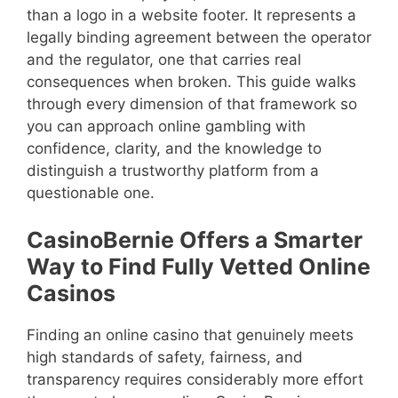
than a logo in a website footer. It represents a
legally binding agreement between the operator
and the regulator, one that carries real
consequences when broken. This guide walks
through every dimension of that framework so
you can approach online gambling with
confidence, clarity, and the knowledge to
distinguish a trustworthy platform from a
questionable one.
CasinoBernie Offers a Smarter
Way to Find Fully Vetted Online
Casinos
Finding an online casino that genuinely meets
high standards of safety, fairness, and
transparency requires considerably more effort