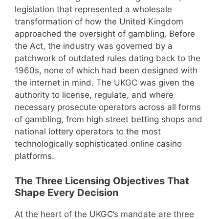
legislation that represented a wholesale
transformation of how the United Kingdom
approached the oversight of gambling. Before
the Act, the industry was governed by a
patchwork of outdated rules dating back to the
1960s, none of which had been designed with
the internet in mind. The UKGC was given the
authority to license, regulate, and where
necessary prosecute operators across all forms
of gambling, from high street betting shops and
national lottery operators to the most
technologically sophisticated online casino
platforms.
The Three Licensing Objectives That
Shape Every Decision
At the heart of the UKGC’s mandate are three