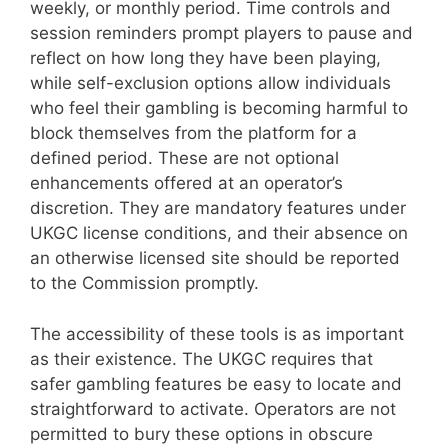
weekly, or monthly period. Time controls and
session reminders prompt players to pause and
reflect on how long they have been playing,
while self-exclusion options allow individuals
who feel their gambling is becoming harmful to
block themselves from the platform for a
defined period. These are not optional
enhancements offered at an operator’s
discretion. They are mandatory features under
UKGC license conditions, and their absence on
an otherwise licensed site should be reported
to the Commission promptly.
The accessibility of these tools is as important
as their existence. The UKGC requires that
safer gambling features be easy to locate and
straightforward to activate. Operators are not
permitted to bury these options in obscure