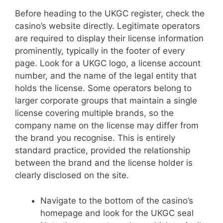
Before heading to the UKGC register, check the
casino’s website directly. Legitimate operators
are required to display their license information
prominently, typically in the footer of every
page. Look for a UKGC logo, a license account
number, and the name of the legal entity that
holds the license. Some operators belong to
larger corporate groups that maintain a single
license covering multiple brands, so the
company name on the license may differ from
the brand you recognise. This is entirely
standard practice, provided the relationship
between the brand and the license holder is
clearly disclosed on the site.
Navigate to the bottom of the casino’s
homepage and look for the UKGC seal