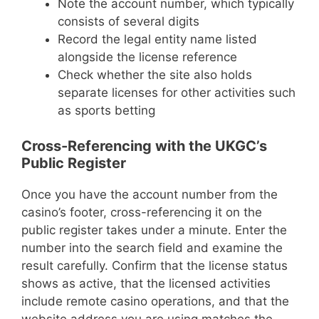
Note the account number, which typically
consists of several digits
Record the legal entity name listed
alongside the license reference
Check whether the site also holds
separate licenses for other activities such
as sports betting
Cross-Referencing with the UKGC’s
Public Register
Once you have the account number from the
casino’s footer, cross-referencing it on the
public register takes under a minute. Enter the
number into the search field and examine the
result carefully. Confirm that the license status
shows as active, that the licensed activities
include remote casino operations, and that the