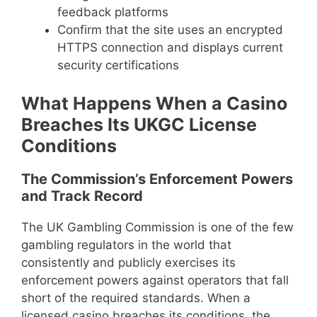
feedback platforms
Confirm that the site uses an encrypted
HTTPS connection and displays current
security certifications
What Happens When a Casino
Breaches Its UKGC License
Conditions
The Commission’s Enforcement Powers
and Track Record
The UK Gambling Commission is one of the few
gambling regulators in the world that
consistently and publicly exercises its
enforcement powers against operators that fall
short of the required standards. When a
licensed casino breaches its conditions, the