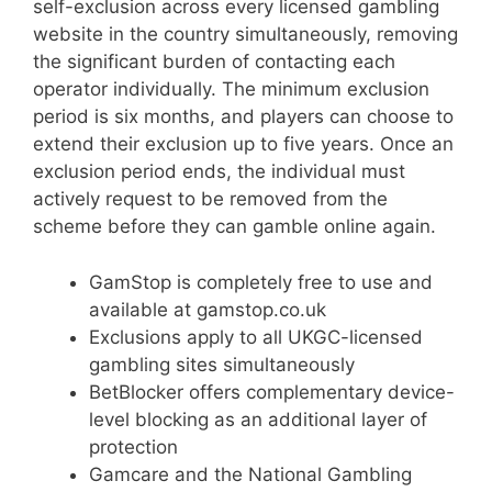
self-exclusion across every licensed gambling
website in the country simultaneously, removing
the significant burden of contacting each
operator individually. The minimum exclusion
period is six months, and players can choose to
extend their exclusion up to five years. Once an
exclusion period ends, the individual must
actively request to be removed from the
scheme before they can gamble online again.
GamStop is completely free to use and
available at gamstop.co.uk
Exclusions apply to all UKGC-licensed
gambling sites simultaneously
BetBlocker offers complementary device-
level blocking as an additional layer of
protection
Gamcare and the National Gambling