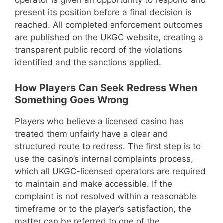
operator is given an opportunity to respond and
present its position before a final decision is
reached. All completed enforcement outcomes
are published on the UKGC website, creating a
transparent public record of the violations
identified and the sanctions applied.
How Players Can Seek Redress When
Something Goes Wrong
Players who believe a licensed casino has
treated them unfairly have a clear and
structured route to redress. The first step is to
use the casino’s internal complaints process,
which all UKGC-licensed operators are required
to maintain and make accessible. If the
complaint is not resolved within a reasonable
timeframe or to the player’s satisfaction, the
matter can be referred to one of the