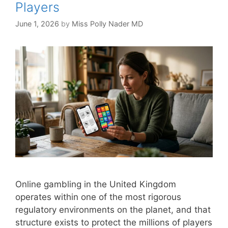
Players
June 1, 2026
by
Miss Polly Nader MD
Online gambling in the United Kingdom
operates within one of the most rigorous
regulatory environments on the planet, and that
structure exists to protect the millions of players