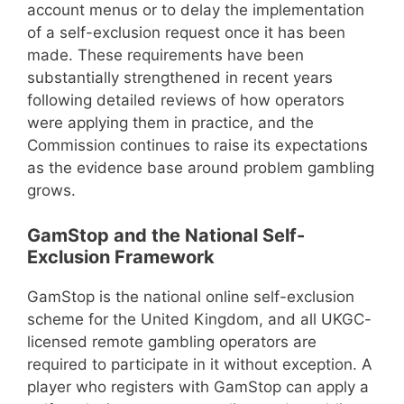
account menus or to delay the implementation
of a self-exclusion request once it has been
made. These requirements have been
substantially strengthened in recent years
following detailed reviews of how operators
were applying them in practice, and the
Commission continues to raise its expectations
as the evidence base around problem gambling
grows.
GamStop and the National Self-
Exclusion Framework
GamStop is the national online self-exclusion
scheme for the United Kingdom, and all UKGC-
licensed remote gambling operators are
required to participate in it without exception. A
player who registers with GamStop can apply a