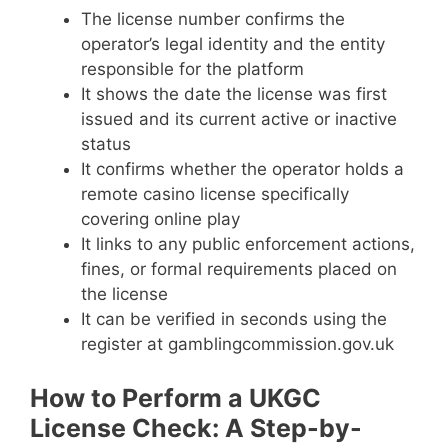
The license number confirms the
operator’s legal identity and the entity
responsible for the platform
It shows the date the license was first
issued and its current active or inactive
status
It confirms whether the operator holds a
remote casino license specifically
covering online play
It links to any public enforcement actions,
fines, or formal requirements placed on
the license
It can be verified in seconds using the
register at gamblingcommission.gov.uk
How to Perform a UKGC
License Check: A Step-by-