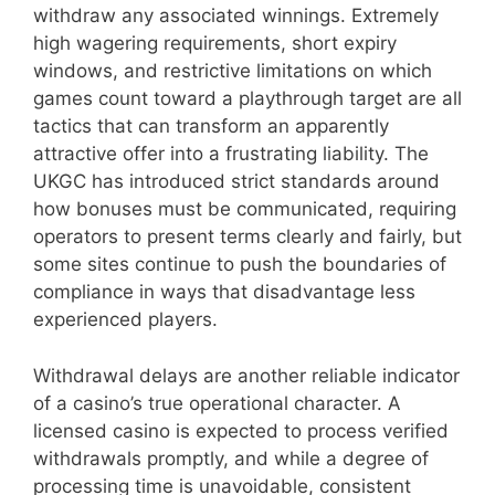
withdraw any associated winnings. Extremely
high wagering requirements, short expiry
windows, and restrictive limitations on which
games count toward a playthrough target are all
tactics that can transform an apparently
attractive offer into a frustrating liability. The
UKGC has introduced strict standards around
how bonuses must be communicated, requiring
operators to present terms clearly and fairly, but
some sites continue to push the boundaries of
compliance in ways that disadvantage less
experienced players.
Withdrawal delays are another reliable indicator
of a casino’s true operational character. A
licensed casino is expected to process verified
withdrawals promptly, and while a degree of
processing time is unavoidable, consistent