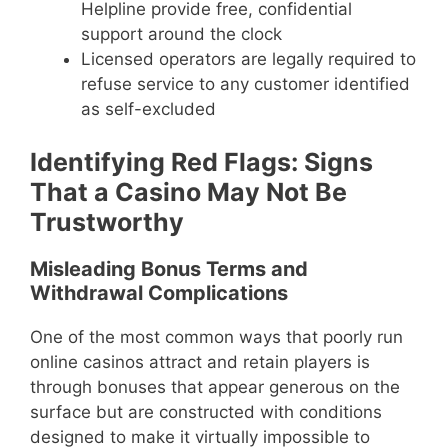
Helpline provide free, confidential
support around the clock
Licensed operators are legally required to
refuse service to any customer identified
as self-excluded
Identifying Red Flags: Signs
That a Casino May Not Be
Trustworthy
Misleading Bonus Terms and
Withdrawal Complications
One of the most common ways that poorly run
online casinos attract and retain players is
through bonuses that appear generous on the
surface but are constructed with conditions
designed to make it virtually impossible to