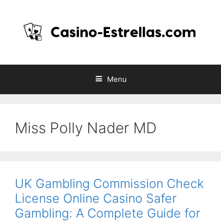
Skip
to
content
Menu
Miss Polly Nader MD
UK Gambling Commission Check
License Online Casino Safer
Gambling: A Complete Guide for