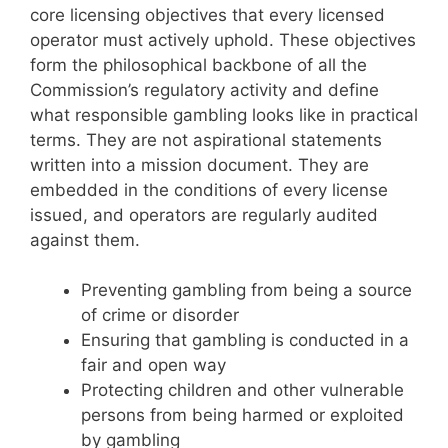
core licensing objectives that every licensed
operator must actively uphold. These objectives
form the philosophical backbone of all the
Commission’s regulatory activity and define
what responsible gambling looks like in practical
terms. They are not aspirational statements
written into a mission document. They are
embedded in the conditions of every license
issued, and operators are regularly audited
against them.
Preventing gambling from being a source
of crime or disorder
Ensuring that gambling is conducted in a
fair and open way
Protecting children and other vulnerable
persons from being harmed or exploited
by gambling