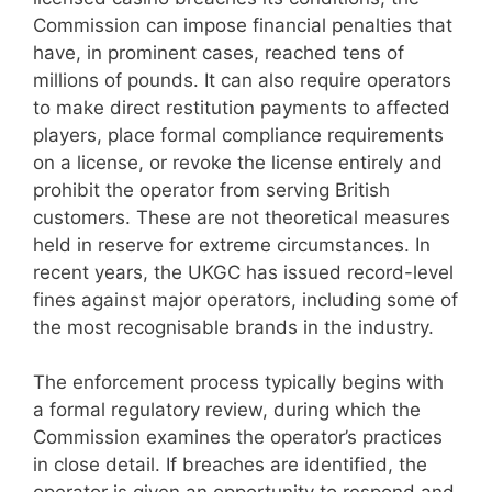
Commission can impose financial penalties that
have, in prominent cases, reached tens of
millions of pounds. It can also require operators
to make direct restitution payments to affected
players, place formal compliance requirements
on a license, or revoke the license entirely and
prohibit the operator from serving British
customers. These are not theoretical measures
held in reserve for extreme circumstances. In
recent years, the UKGC has issued record-level
fines against major operators, including some of
the most recognisable brands in the industry.
The enforcement process typically begins with
a formal regulatory review, during which the
Commission examines the operator’s practices
in close detail. If breaches are identified, the