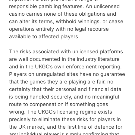
responsible gambling features. An unlicensed
casino carries none of these obligations and
can alter its terms, withhold winnings, or cease
operations entirely with no legal recourse
available to affected players.
The risks associated with unlicensed platforms
are well documented in the industry literature
and in the UKGC’s own enforcement reporting.
Players on unregulated sites have no guarantee
that the games they are playing are fair, no
certainty that their personal and financial data
is being handled securely, and no meaningful
route to compensation if something goes
wrong. The UKGC’s licensing regime exists
precisely to eliminate these risks for players in
the UK market, and the first line of defence for
any individual player is simply confirming that