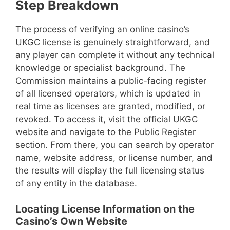
Step Breakdown
The process of verifying an online casino’s
UKGC license is genuinely straightforward, and
any player can complete it without any technical
knowledge or specialist background. The
Commission maintains a public-facing register
of all licensed operators, which is updated in
real time as licenses are granted, modified, or
revoked. To access it, visit the official UKGC
website and navigate to the Public Register
section. From there, you can search by operator
name, website address, or license number, and
the results will display the full licensing status
of any entity in the database.
Locating License Information on the
Casino’s Own Website