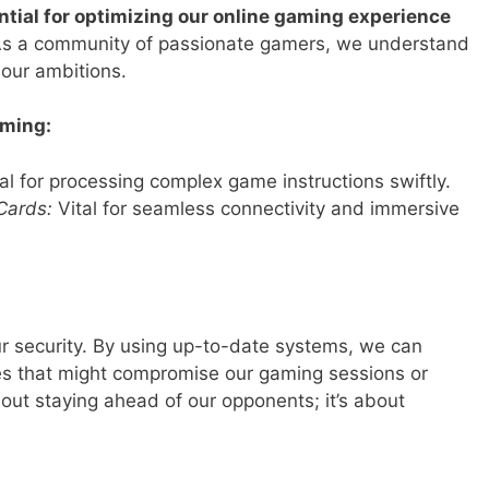
ntial for optimizing our online gaming experience
s a community of passionate gamers, we understand
 our ambitions.
ming:
al for processing complex game instructions swiftly.
Cards:
Vital for seamless connectivity and immersive
ur security. By using up-to-date systems, we can
ies that might compromise our gaming sessions or
about staying ahead of our opponents; it’s about