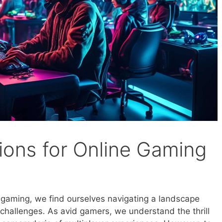
ions for Online Gaming
e gaming, we find ourselves navigating a landscape
d challenges. As avid gamers, we understand the thrill