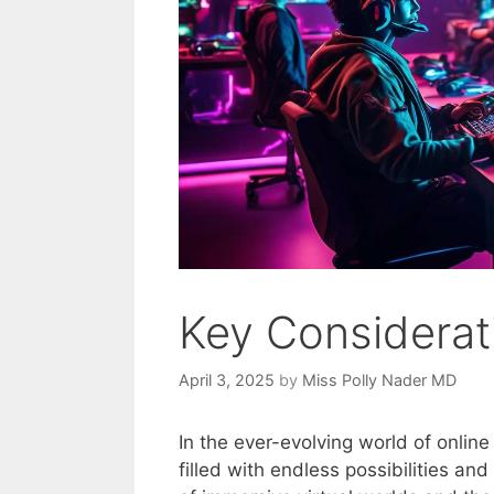
Key Considerat
April 3, 2025
by
Miss Polly Nader MD
In the ever-evolving world of onlin
filled with endless possibilities an