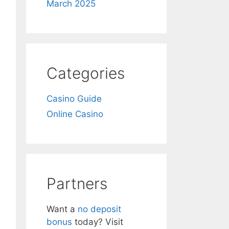
March 2025
Categories
Casino Guide
Online Casino
Partners
Want a
no deposit
bonus
today? Visit