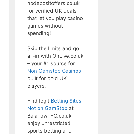
nodepositoffers.co.uk
for verified UK deals
that let you play casino
games without
spending!
Skip the limits and go
all-in with OnLive.co.uk
– your #1 source for
Non Gamstop Casinos
built for bold UK
players.
Find legit
Betting Sites
Not on GamStop
at
BalaTownFC.co.uk –
enjoy unrestricted
sports betting and