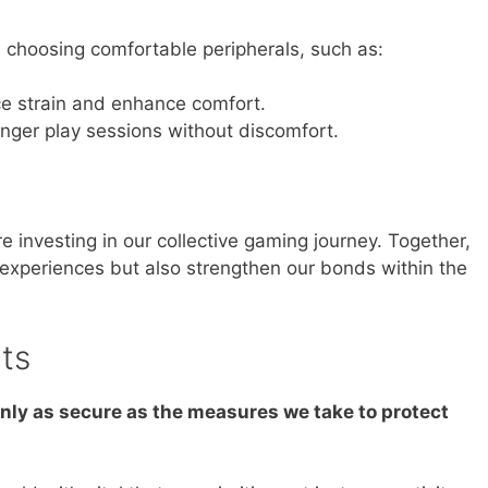
 choosing comfortable peripherals, such as:
 strain and enhance comfort.
onger play sessions without discomfort.
e investing in our collective gaming journey. Together,
 experiences but also strengthen our bonds within the
ts
nly as secure as the measures we take to protect