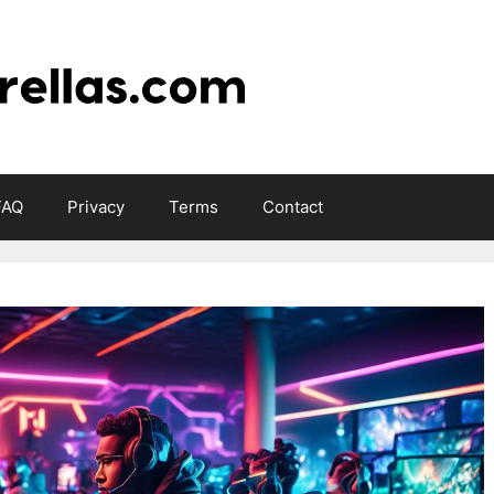
FAQ
Privacy
Terms
Contact