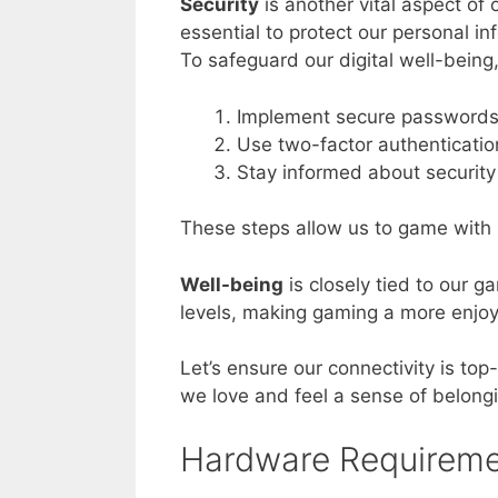
Security
is another vital aspect of
essential to protect our personal i
To safeguard our digital well-being
Implement secure password
Use two-factor authenticatio
Stay informed about securit
These steps allow us to game with
Well-being
is closely tied to our 
levels, making gaming a more enjoy
Let’s ensure our connectivity is to
we love and feel a sense of belong
Hardware Requirem