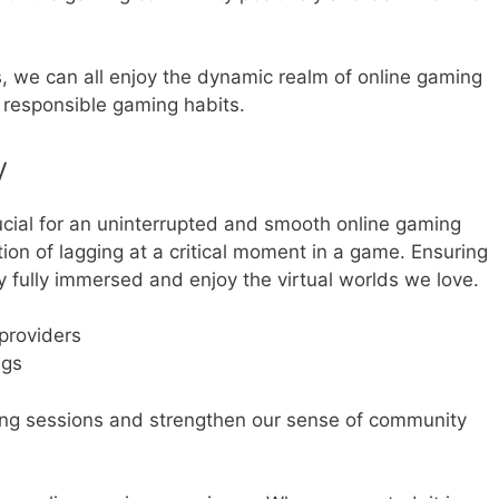
, we can all enjoy the dynamic realm of online gaming
nd responsible gaming habits.
y
ucial for an uninterrupted and smooth online gaming
tion of lagging at a critical moment in a game. Ensuring
ay fully immersed and enjoy the virtual worlds we love.
 providers
ngs
ing sessions and strengthen our sense of community