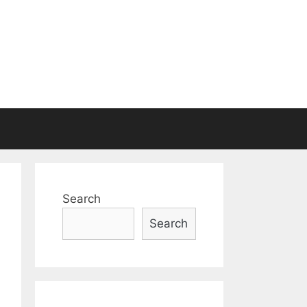
Search
Search