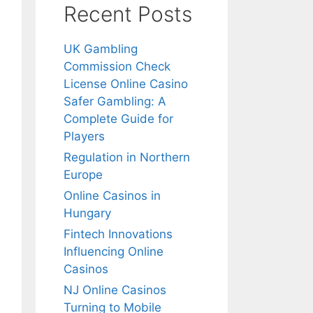
Recent Posts
UK Gambling
Commission Check
License Online Casino
Safer Gambling: A
Complete Guide for
Players
Regulation in Northern
Europe
Online Casinos in
Hungary
Fintech Innovations
Influencing Online
Casinos
NJ Online Casinos
Turning to Mobile