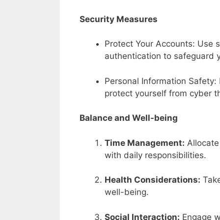
Security Measures
Protect Your Accounts: Use 
authentication to safeguard 
Personal Information Safety: 
protect yourself from cyber t
Balance and Well-being
Time Management:
Allocate 
with daily responsibilities.
Health Considerations:
Take
well-being.
Social Interaction:
Engage wi