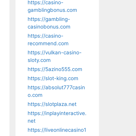
https://casino-
gamblingbonus.com
https://gambling-
casinobonus.com
https://casino-
recommend.com
https://vulkan-casino-
sloty.com
https://5azino555.com
https://slot-king.com
https://absolut777casin
o.com
https://slotplaza.net
https://inplayinteractive.
net
https://liveonlinecasino1