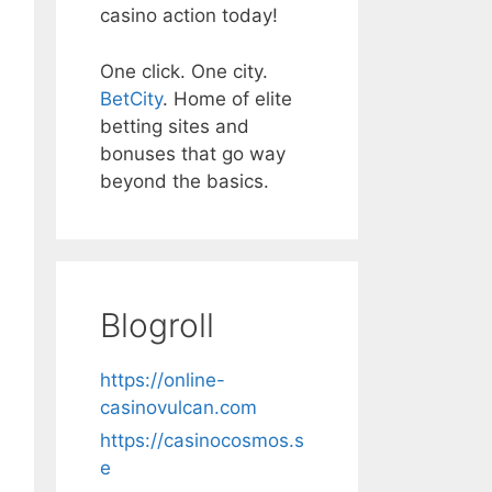
casino action today!
One click. One city.
BetCity
. Home of elite
betting sites and
bonuses that go way
beyond the basics.
Blogroll
https://online-
casinovulcan.com
https://casinocosmos.s
e