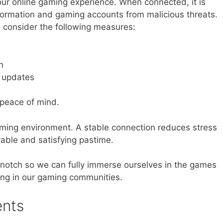
 our online gaming experience. When connected, it is
nformation and gaming accounts from malicious threats.
, consider the following measures:
s
n
y updates
 peace of mind.
gaming environment. A stable connection reduces stress
able and satisfying pastime.
p-notch so we can fully immerse ourselves in the games
ing in our gaming communities.
ents