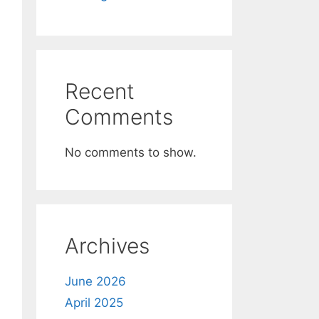
Recent
Comments
No comments to show.
Archives
June 2026
April 2025