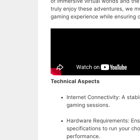
of immersive virtual worlds and th
truly enjoy these adventures, we m
gaming experience while ensuring o
Technical Aspects
Internet Connectivity: A stabl
gaming sessions.
Hardware Requirements: Ens
specifications to run your ch
performance.