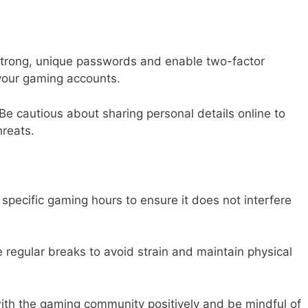
strong, unique passwords and enable two-factor
your gaming accounts.
Be cautious about sharing personal details online to
hreats.
specific gaming hours to ensure it does not interfere
 regular breaks to avoid strain and maintain physical
th the gaming community positively and be mindful of