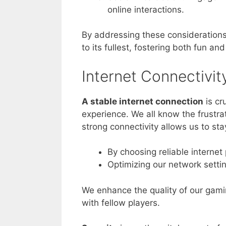
online interactions.
By addressing these considerations
to its fullest, fostering both fun a
Internet Connectivit
A stable internet connection
is cr
experience. We all know the frustra
strong connectivity allows us to st
By choosing reliable internet
Optimizing our network setti
We enhance the quality of our gam
with fellow players.