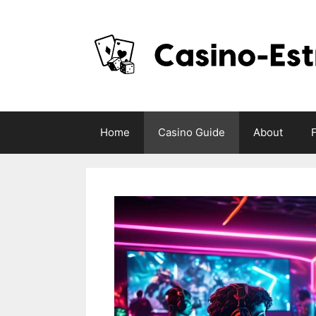
Skip
to
content
Home
Casino Guide
About