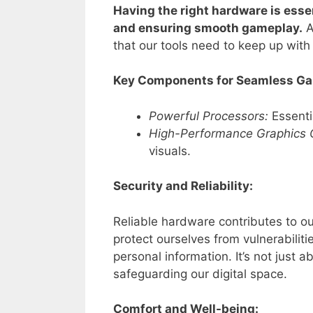
Having the right hardware is esse
and ensuring smooth gameplay.
A
that our tools need to keep up with
Key Components for Seamless Ga
Powerful Processors:
Essenti
High-Performance Graphics 
visuals.
Security and Reliability:
Reliable hardware contributes to o
protect ourselves from vulnerabilit
personal information. It’s not just 
safeguarding our digital space.
Comfort and Well-being: