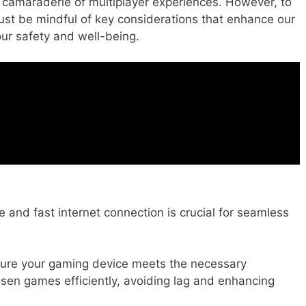
e camaraderie of multiplayer experiences. However, to
ust be mindful of key considerations that enhance our
ur safety and well-being.
e and fast internet connection is crucial for seamless
ure your gaming device meets the necessary
osen games efficiently, avoiding lag and enhancing