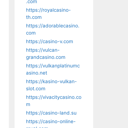
.com
https://royalcasino-
th.com
https://adorablecasino.
com
https://casino-v.com
https://vulcan-
grandcasino.com
https://vulkanplatinumc
asino.net
https://kasino-vulkan-
slot.com
https://vivacitycasino.co
m
https://casino-land.su
https://casino-online-