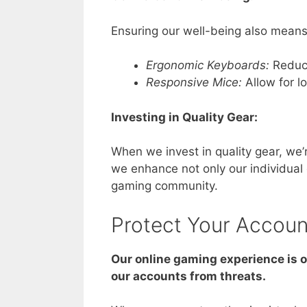
Ensuring our well-being also means
Ergonomic Keyboards:
Reduce
Responsive Mice:
Allow for l
Investing in Quality Gear:
When we invest in quality gear, we’r
we enhance not only our individual
gaming community.
Protect Your Accoun
Our online gaming experience is o
our accounts from threats.