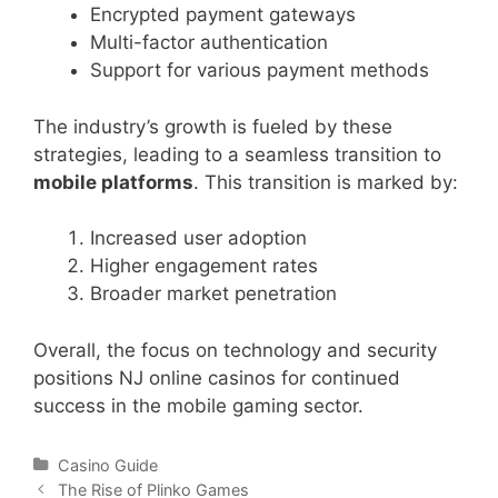
Encrypted payment gateways
Multi-factor authentication
Support for various payment methods
The industry’s growth is fueled by these
strategies, leading to a seamless transition to
mobile platforms
. This transition is marked by:
Increased user adoption
Higher engagement rates
Broader market penetration
Overall, the focus on technology and security
positions NJ online casinos for continued
success in the mobile gaming sector.
Categories
Casino Guide
Post
The Rise of Plinko Games