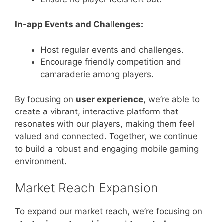
In-app Events and Challenges:
Host regular events and challenges.
Encourage friendly competition and
camaraderie among players.
By focusing on
user experience
, we’re able to
create a vibrant, interactive platform that
resonates with our players, making them feel
valued and connected. Together, we continue
to build a robust and engaging mobile gaming
environment.
Market Reach Expansion
To expand our market reach, we’re focusing on