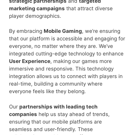
strategic partnerships
and
targeted
marketing campaigns
that attract diverse
player demographics.
By embracing
Mobile Gaming
, we’re ensuring
that our platform is accessible and engaging for
everyone, no matter where they are. We’ve
integrated cutting-edge technology to enhance
User Experience
, making our games more
immersive and responsive. This technology
integration allows us to connect with players in
real-time, building a community where
everyone feels like they belong.
Our
partnerships with leading tech
companies
help us stay ahead of trends,
ensuring that our mobile platforms are
seamless and user-friendly. These