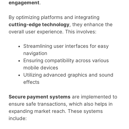
engagement
.
By optimizing platforms and integrating
cutting-edge technology
, they enhance the
overall user experience. This involves:
Streamlining user interfaces for easy
navigation
Ensuring compatibility across various
mobile devices
Utilizing advanced graphics and sound
effects
Secure payment systems
are implemented to
ensure safe transactions, which also helps in
expanding market reach. These systems
include: