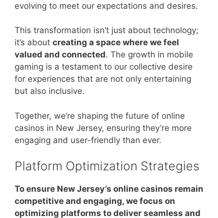
evolving to meet our expectations and desires.
This transformation isn’t just about technology;
it’s about
creating a space where we feel
valued and connected
. The growth in mobile
gaming is a testament to our collective desire
for experiences that are not only entertaining
but also inclusive.
Together, we’re shaping the future of online
casinos in New Jersey, ensuring they’re more
engaging and user-friendly than ever.
Platform Optimization Strategies
To ensure New Jersey’s online casinos remain
competitive and engaging, we focus on
optimizing platforms to deliver seamless and