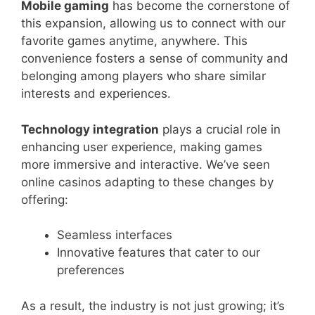
Mobile gaming
has become the cornerstone of
this expansion, allowing us to connect with our
favorite games anytime, anywhere. This
convenience fosters a sense of community and
belonging among players who share similar
interests and experiences.
Technology integration
plays a crucial role in
enhancing user experience, making games
more immersive and interactive. We’ve seen
online casinos adapting to these changes by
offering:
Seamless interfaces
Innovative features that cater to our
preferences
As a result, the industry is not just growing; it’s