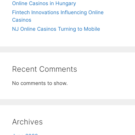
Online Casinos in Hungary
Fintech Innovations Influencing Online
Casinos
NJ Online Casinos Turning to Mobile
Recent Comments
No comments to show.
Archives