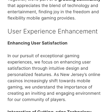
that appreciates the blend of technology and
entertainment, finding joy in the freedom and
flexibility mobile gaming provides.
User Experience Enhancement
Enhancing User Satisfaction
In our pursuit of exceptional gaming
experiences, we focus on enhancing user
satisfaction through intuitive design and
personalized features. As New Jersey’s online
casinos increasingly shift towards mobile
gaming, we understand the importance of
creating an inviting and engaging environment
for our community of players.