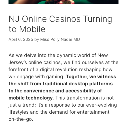
NJ Online Casinos Turning
to Mobile
April 6, 2025
by
Miss Polly Nader MD
As we delve into the dynamic world of New
Jersey’s online casinos, we find ourselves at the
forefront of a digital revolution reshaping how
we engage with gaming.
Together, we witness
the shift from traditional desktop platforms
to the convenience and accessibility of
mobile technology.
This transformation is not
just a trend; it’s a response to our ever-evolving
lifestyles and the demand for entertainment
on-the-go.