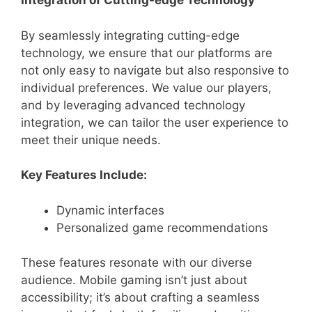
Integration of Cutting-edge Technology
By seamlessly integrating cutting-edge
technology, we ensure that our platforms are
not only easy to navigate but also responsive to
individual preferences. We value our players,
and by leveraging advanced technology
integration, we can tailor the user experience to
meet their unique needs.
Key Features Include:
Dynamic interfaces
Personalized game recommendations
These features resonate with our diverse
audience. Mobile gaming isn’t just about
accessibility; it’s about crafting a seamless