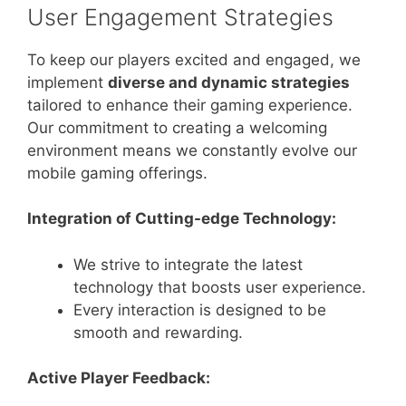
User Engagement Strategies
To keep our players excited and engaged, we
implement
diverse and dynamic strategies
tailored to enhance their gaming experience.
Our commitment to creating a welcoming
environment means we constantly evolve our
mobile gaming offerings.
Integration of Cutting-edge Technology:
We strive to integrate the latest
technology that boosts user experience.
Every interaction is designed to be
smooth and rewarding.
Active Player Feedback: