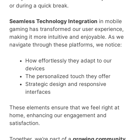
or during a quick break.
Seamless Technology Integration
in mobile
gaming has transformed our user experience,
making it more intuitive and enjoyable. As we
navigate through these platforms, we notice:
How effortlessly they adapt to our
devices
The personalized touch they offer
Strategic design and responsive
interfaces
These elements ensure that we feel right at
home, enhancing our engagement and
satisfaction.
Together, we’re part of a
growing community