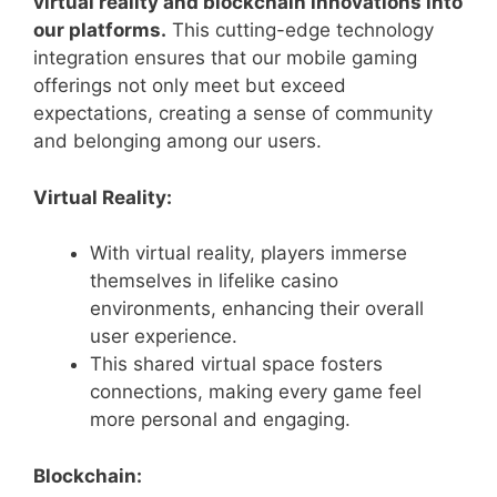
virtual reality and blockchain innovations into
our platforms.
This cutting-edge technology
integration ensures that our mobile gaming
offerings not only meet but exceed
expectations, creating a sense of community
and belonging among our users.
Virtual Reality:
With virtual reality, players immerse
themselves in lifelike casino
environments, enhancing their overall
user experience.
This shared virtual space fosters
connections, making every game feel
more personal and engaging.
Blockchain: