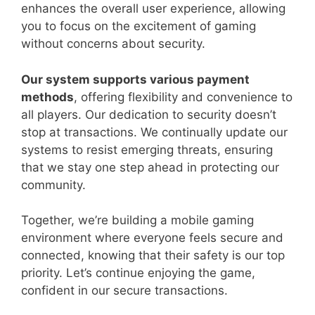
enhances the overall user experience, allowing
you to focus on the excitement of gaming
without concerns about security.
Our system supports various payment
methods
, offering flexibility and convenience to
all players. Our dedication to security doesn’t
stop at transactions. We continually update our
systems to resist emerging threats, ensuring
that we stay one step ahead in protecting our
community.
Together, we’re building a mobile gaming
environment where everyone feels secure and
connected, knowing that their safety is our top
priority. Let’s continue enjoying the game,
confident in our secure transactions.