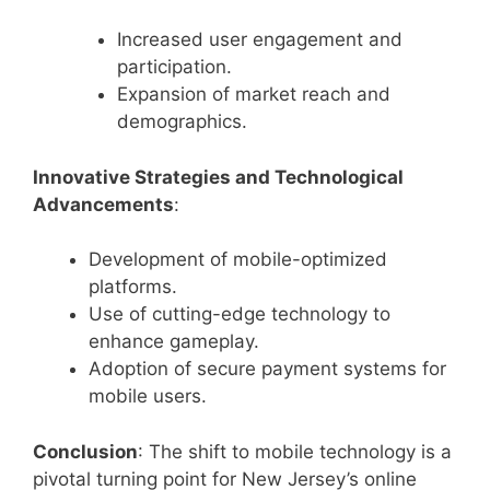
Increased user engagement and
participation.
Expansion of market reach and
demographics.
Innovative Strategies and Technological
Advancements
:
Development of mobile-optimized
platforms.
Use of cutting-edge technology to
enhance gameplay.
Adoption of secure payment systems for
mobile users.
Conclusion
: The shift to mobile technology is a
pivotal turning point for New Jersey’s online