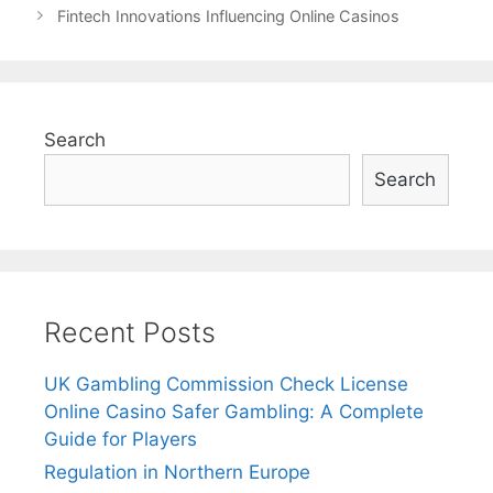
navigation
Fintech Innovations Influencing Online Casinos
Search
Search
Recent Posts
UK Gambling Commission Check License
Online Casino Safer Gambling: A Complete
Guide for Players
Regulation in Northern Europe