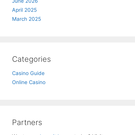
June 2026
April 2025
March 2025
Categories
Casino Guide
Online Casino
Partners