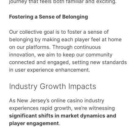
journey that feels both familiar and exciting.
Fostering a Sense of Belonging
Our collective goal is to foster a sense of
belonging by making each player feel at home
on our platforms. Through continuous
innovation, we aim to keep our community
connected and engaged, setting new standards
in user experience enhancement.
Industry Growth Impacts
As New Jersey’s online casino industry
experiences rapid growth, we’re witnessing
significant shifts in market dynamics and
player engagement
.