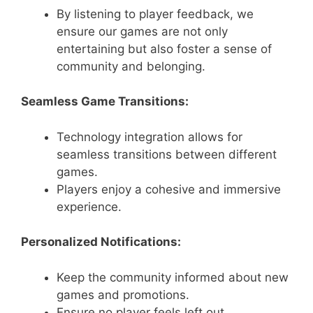
By listening to player feedback, we
ensure our games are not only
entertaining but also foster a sense of
community and belonging.
Seamless Game Transitions:
Technology integration allows for
seamless transitions between different
games.
Players enjoy a cohesive and immersive
experience.
Personalized Notifications:
Keep the community informed about new
games and promotions.
Ensure no player feels left out.