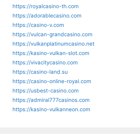
https://royalcasino-th.com
https://adorablecasino.com
https://casino-v.com
https://vulcan-grandcasino.com
https://vulkanplatinumcasino.net
https://kasino-vulkan-slot.com
https://vivacitycasino.com
https://casino-land.su
https://casino-online-royal.com
https://usbest-casino.com
https://admiral777casinos.com
https://kasino-vulkanneon.com