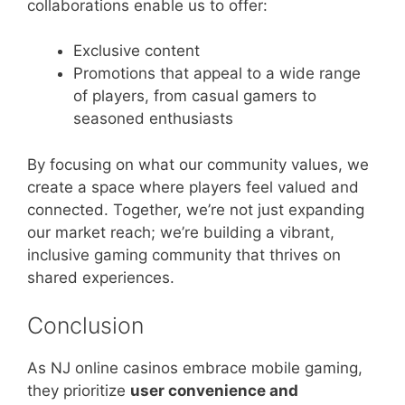
collaborations enable us to offer:
Exclusive content
Promotions that appeal to a wide range
of players, from casual gamers to
seasoned enthusiasts
By focusing on what our community values, we
create a space where players feel valued and
connected. Together, we’re not just expanding
our market reach; we’re building a vibrant,
inclusive gaming community that thrives on
shared experiences.
Conclusion
As NJ online casinos embrace mobile gaming,
they prioritize
user convenience and