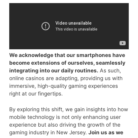
We acknowledge that our smartphones have
become extensions of ourselves, seamlessly
integrating into our daily routines.
As such,
online casinos are adapting, providing us with
immersive, high-quality gaming experiences
right at our fingertips.
By exploring this shift, we gain insights into how
mobile technology is not only enhancing user
experience but also driving the growth of the
gaming industry in New Jersey.
Join us as we