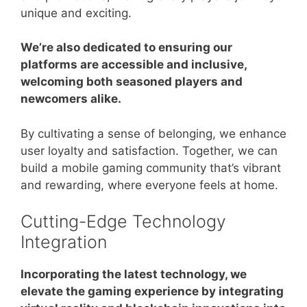
unique and exciting.
We’re also dedicated to ensuring our
platforms are accessible and inclusive,
welcoming both seasoned players and
newcomers alike.
By cultivating a sense of belonging, we enhance
user loyalty and satisfaction. Together, we can
build a mobile gaming community that’s vibrant
and rewarding, where everyone feels at home.
Cutting-Edge Technology
Integration
Incorporating the latest technology, we
elevate the gaming experience by integrating