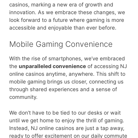
casinos, marking a new era of growth and
innovation. As we embrace these changes, we
look forward to a future where gaming is more
accessible and enjoyable than ever before.
Mobile Gaming Convenience
With the rise of smartphones, we’ve embraced
the
unparalleled convenience
of accessing NJ
online casinos anytime, anywhere. This shift to
mobile gaming brings us closer, connecting us
through shared experiences and a sense of
community.
We don’t have to be tied to our desks or wait
until we get home to enjoy the thrill of gaming.
Instead, NJ online casinos are just a tap away,
ready to offer excitement on our daily commute