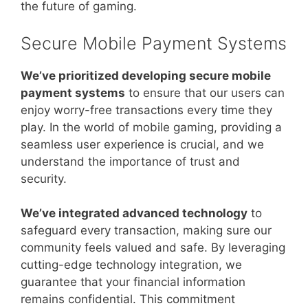
the future of gaming.
Secure Mobile Payment Systems
We’ve prioritized developing secure mobile
payment systems
to ensure that our users can
enjoy worry-free transactions every time they
play. In the world of mobile gaming, providing a
seamless user experience is crucial, and we
understand the importance of trust and
security.
We’ve integrated advanced technology
to
safeguard every transaction, making sure our
community feels valued and safe. By leveraging
cutting-edge technology integration, we
guarantee that your financial information
remains confidential. This commitment