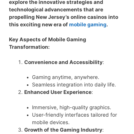
explore the innovative strategies and
technological advancements that are
propelling New Jersey’s online casinos into
this exciting new era of
mobile gaming
.
Key Aspects of Mobile Gaming
Transformation:
Convenience and Accessibility
:
Gaming anytime, anywhere.
Seamless integration into daily life.
Enhanced User Experience
:
Immersive, high-quality graphics.
User-friendly interfaces tailored for
mobile devices.
Growth of the Gaming Industry
: