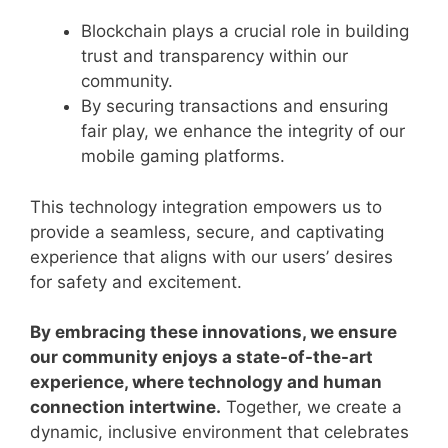
Blockchain plays a crucial role in building
trust and transparency within our
community.
By securing transactions and ensuring
fair play, we enhance the integrity of our
mobile gaming platforms.
This technology integration empowers us to
provide a seamless, secure, and captivating
experience that aligns with our users’ desires
for safety and excitement.
By embracing these innovations, we ensure
our community enjoys a state-of-the-art
experience, where technology and human
connection intertwine.
Together, we create a
dynamic, inclusive environment that celebrates