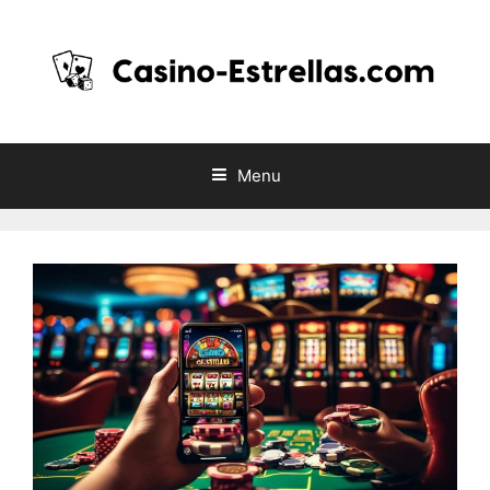
Skip
to
content
Menu