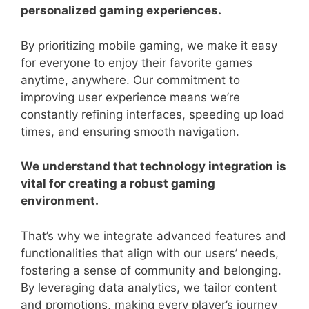
personalized gaming experiences.
By prioritizing mobile gaming, we make it easy
for everyone to enjoy their favorite games
anytime, anywhere. Our commitment to
improving user experience means we’re
constantly refining interfaces, speeding up load
times, and ensuring smooth navigation.
We understand that technology integration is
vital for creating a robust gaming
environment.
That’s why we integrate advanced features and
functionalities that align with our users’ needs,
fostering a sense of community and belonging.
By leveraging data analytics, we tailor content
and promotions, making every player’s journey