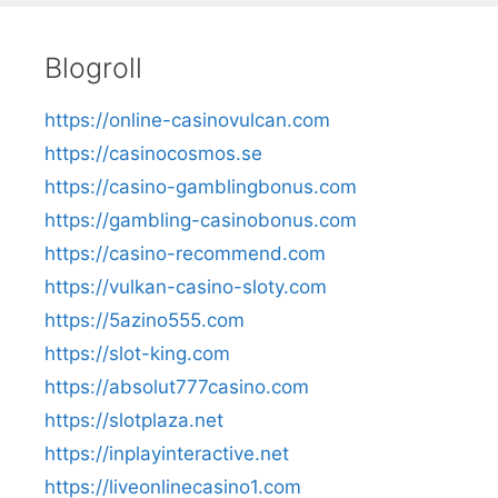
Blogroll
https://online-casinovulcan.com
https://casinocosmos.se
https://casino-gamblingbonus.com
https://gambling-casinobonus.com
https://casino-recommend.com
https://vulkan-casino-sloty.com
https://5azino555.com
https://slot-king.com
https://absolut777casino.com
https://slotplaza.net
https://inplayinteractive.net
https://liveonlinecasino1.com