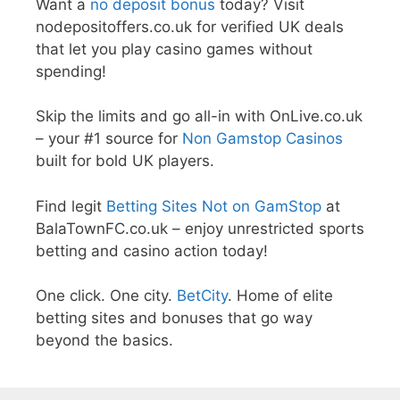
Want a
no deposit bonus
today? Visit
nodepositoffers.co.uk for verified UK deals
that let you play casino games without
spending!
Skip the limits and go all-in with OnLive.co.uk
– your #1 source for
Non Gamstop Casinos
built for bold UK players.
Find legit
Betting Sites Not on GamStop
at
BalaTownFC.co.uk – enjoy unrestricted sports
betting and casino action today!
One click. One city.
BetCity
. Home of elite
betting sites and bonuses that go way
beyond the basics.