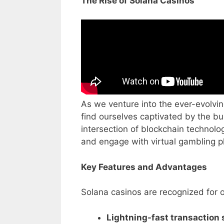
The Rise of Solana Casinos
As we venture into the ever-evolvi
find ourselves captivated by the bu
intersection of blockchain technol
and engage with virtual gambling p
Key Features and Advantages
Solana casinos are recognized for o
Lightning-fast transaction