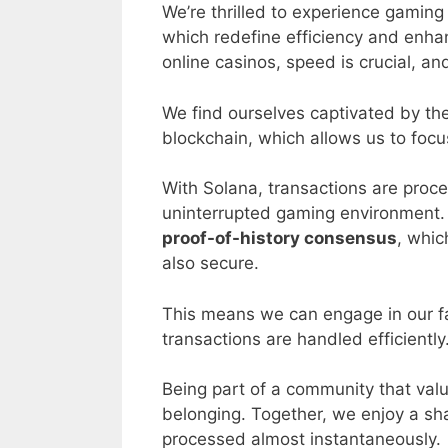
We’re thrilled to experience gaming
which redefine efficiency and enha
online casinos, speed is crucial, an
We find ourselves captivated by th
blockchain, which allows us to focu
With Solana, transactions are proc
uninterrupted gaming environment. 
proof-of-history consensus
, whic
also secure.
This means we can engage in our f
transactions are handled efficiently
Being part of a community that val
belonging. Together, we enjoy a sh
processed almost instantaneously.