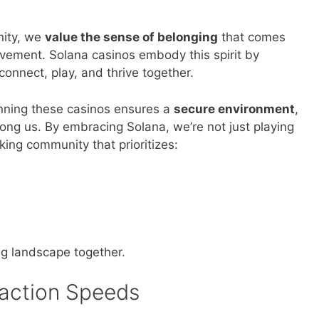
nity, we
value the sense of belonging
that comes
ovement. Solana casinos embody this spirit by
onnect, play, and thrive together.
nning these casinos ensures a
secure environment
,
ong us. By embracing Solana, we’re not just playing
king community that prioritizes:
ing landscape together.
saction Speeds