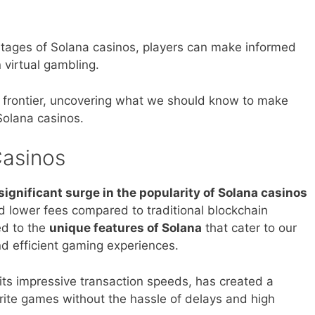
tages of Solana casinos, players can make informed
 virtual gambling.
ng frontier, uncovering what we should know to make
Solana casinos.
Casinos
significant surge in the popularity of Solana casinos
nd lower fees compared to traditional blockchain
ed to the
unique features of Solana
that cater to our
d efficient gaming experiences.
 its impressive transaction speeds, has created a
ite games without the hassle of delays and high