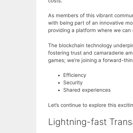
costs.
As members of this vibrant commu
with being part of an innovative m
providing a platform where we can c
The blockchain technology underpi
fostering trust and camaraderie am
games; we’re joining a forward-thin
Efficiency
Security
Shared experiences
Let’s continue to explore this excit
Lightning-fast Tran