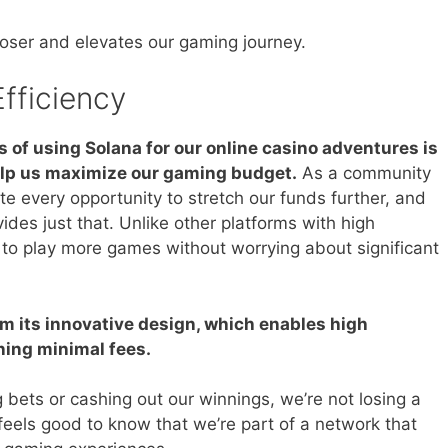
loser and elevates our gaming journey.
fficiency
 of using Solana for our online casino adventures is
elp us maximize our gaming budget.
As a community
e every opportunity to stretch our funds further, and
ides just that. Unlike other platforms with high
 to play more games without worrying about significant
om its innovative design, which enables high
ning minimal fees.
bets or cashing out our winnings, we’re not losing a
 feels good to know that we’re part of a network that