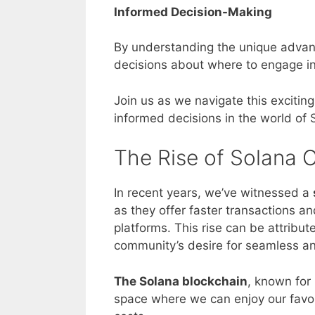
Informed Decision-Making
By understanding the unique advan
decisions about where to engage in
Join us as we navigate this exciti
informed decisions in the world of 
The Rise of Solana 
In recent years, we’ve witnessed a
as they offer faster transactions a
platforms. This rise can be attribut
community’s desire for seamless an
The Solana blockchain
, known for
space where we can enjoy our favor