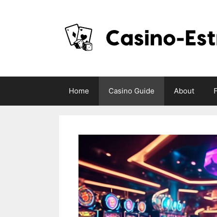
Skip
to
content
Home
Casino Guide
About