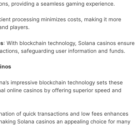
ons, providing a seamless gaming experience.
icient processing minimizes costs, making it more
and players.
es
: With blockchain technology, Solana casinos ensure
actions, safeguarding user information and funds.
sinos
ana’s impressive blockchain technology sets these
nal online casinos by offering superior speed and
nation of quick transactions and low fees enhances
 making Solana casinos an appealing choice for many