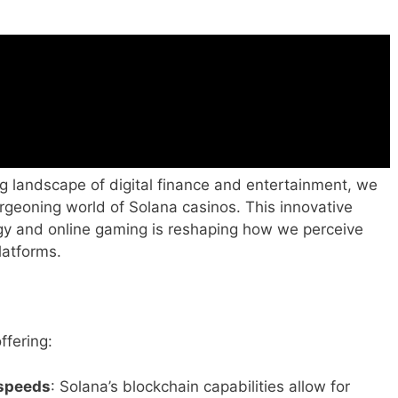
ng landscape of digital finance and entertainment, we
rgeoning world of Solana casinos. This innovative
ogy and online gaming is reshaping how we perceive
latforms.
ffering:
 speeds
: Solana’s blockchain capabilities allow for