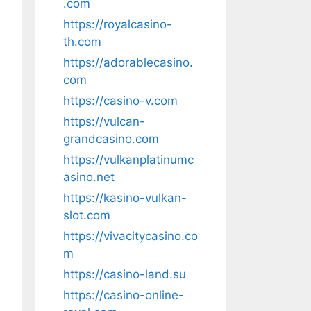
.com
https://royalcasino-
th.com
https://adorablecasino.
com
https://casino-v.com
https://vulcan-
grandcasino.com
https://vulkanplatinumc
asino.net
https://kasino-vulkan-
slot.com
https://vivacitycasino.co
m
https://casino-land.su
https://casino-online-