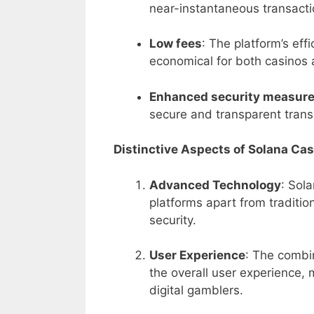
near-instantaneous transacti
Low fees
: The platform’s eff
economical for both casinos 
Enhanced security measur
secure and transparent trans
Distinctive Aspects of Solana Ca
Advanced Technology
: Sol
platforms apart from traditio
security.
User Experience
: The combi
the overall user experience,
digital gamblers.