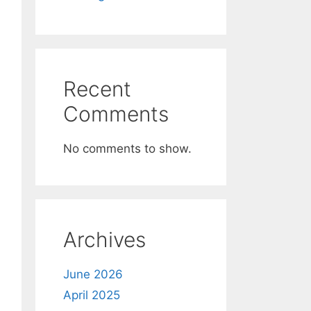
Recent
Comments
No comments to show.
Archives
June 2026
April 2025