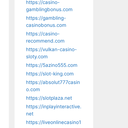
https://casino-
gamblingbonus.com
https://gambling-
casinobonus.com
https://casino-
recommend.com
https://vulkan-casino-
sloty.com
https://5azino555.com
https://slot-king.com
https://absolut777casin
o.com
https://slotplaza.net
https://inplayinteractive.
net
https://liveonlinecasino1