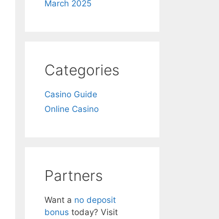
March 2025
Categories
Casino Guide
Online Casino
Partners
Want a
no deposit
bonus
today? Visit