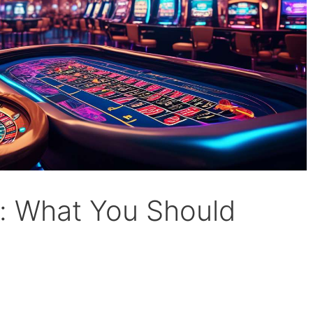
: What You Should