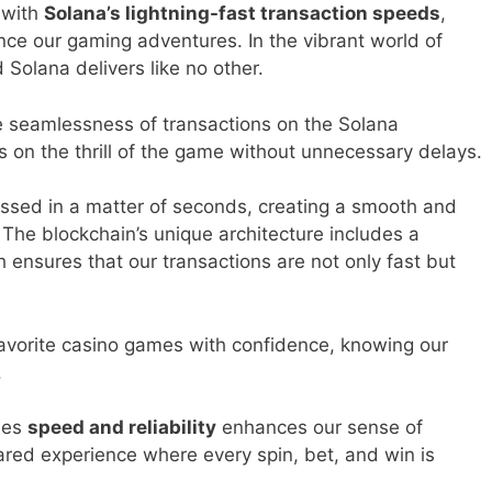
 with
Solana’s lightning-fast transaction speeds
,
nce our gaming adventures. In the vibrant world of
d Solana delivers like no other.
e seamlessness of transactions on the Solana
s on the thrill of the game without unnecessary delays.
essed in a matter of seconds, creating a smooth and
The blockchain’s unique architecture includes a
h ensures that our transactions are not only fast but
avorite casino games with confidence, knowing our
.
ues
speed and reliability
enhances our sense of
ared experience where every spin, bet, and win is