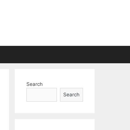
Search
Search