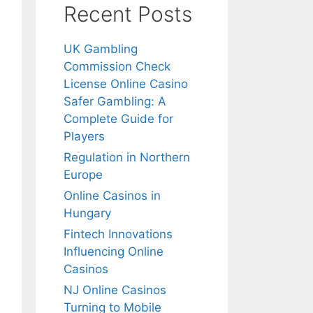
Recent Posts
UK Gambling
Commission Check
License Online Casino
Safer Gambling: A
Complete Guide for
Players
Regulation in Northern
Europe
Online Casinos in
Hungary
Fintech Innovations
Influencing Online
Casinos
NJ Online Casinos
Turning to Mobile