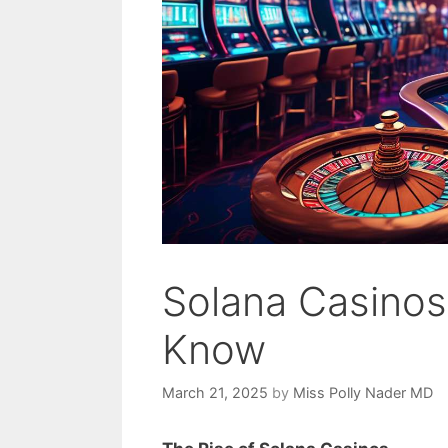
Solana Casinos
Know
March 21, 2025
by
Miss Polly Nader MD