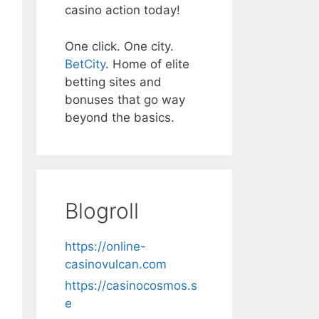
casino action today!
One click. One city.
BetCity
. Home of elite
betting sites and
bonuses that go way
beyond the basics.
Blogroll
https://online-
casinovulcan.com
https://casinocosmos.s
e