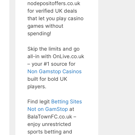
nodepositoffers.co.uk
for verified UK deals
that let you play casino
games without
spending!
Skip the limits and go
all-in with OnLive.co.uk
– your #1 source for
Non Gamstop Casinos
built for bold UK
players.
Find legit
Betting Sites
Not on GamStop
at
BalaTownFC.co.uk –
enjoy unrestricted
sports betting and