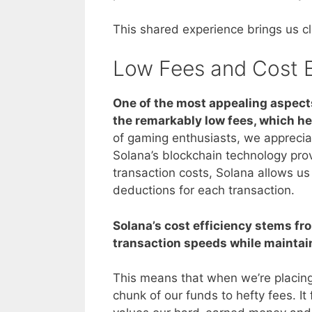
This shared experience brings us c
Low Fees and Cost E
One of the most appealing aspects
the remarkably low fees, which h
of gaming enthusiasts, we appreciat
Solana’s blockchain technology prov
transaction costs, Solana allows us
deductions for each transaction.
Solana’s cost efficiency stems fr
transaction speeds while maintai
This means that when we’re placing 
chunk of our funds to hefty fees. It