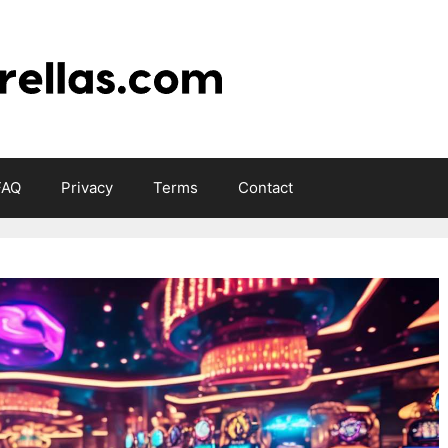
FAQ
Privacy
Terms
Contact